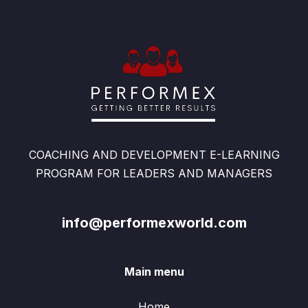
COACHING AND DEVELOPMENT E-LEARNING
PROGRAM FOR LEADERS AND MANAGERS
info@performexworld.com
Main menu
Home