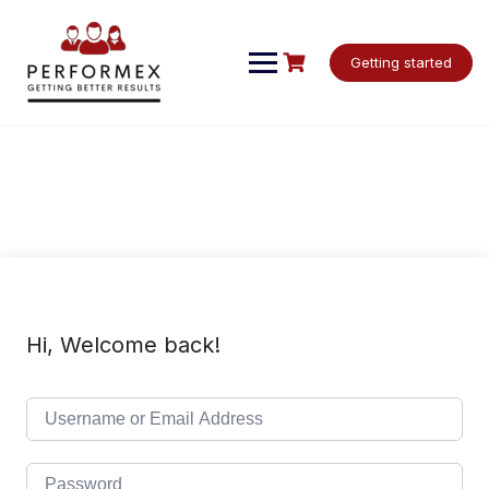
Skip
to
content
Getting started
Hi, Welcome back!