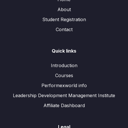
About
Student Registration
Contact
Quick links
Introduction
Courses
Performexworld info
Leadership Development Management Institute
Affiliate Dashboard
Legal