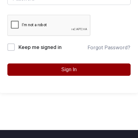
Keep me signed in
Forgot Password?
Sign In