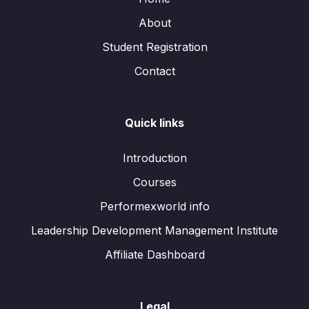
About
Student Registration
Contact
Quick links
Introduction
Courses
Performexworld info
Leadership Development Management Institute
Affiliate Dashboard
Legal