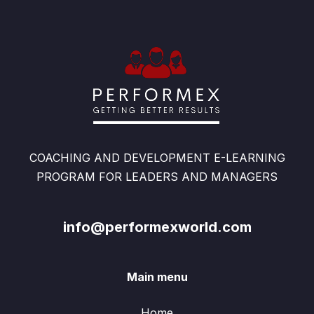
COACHING AND DEVELOPMENT E-LEARNING
PROGRAM FOR LEADERS AND MANAGERS
info@performexworld.com
Main menu
Home