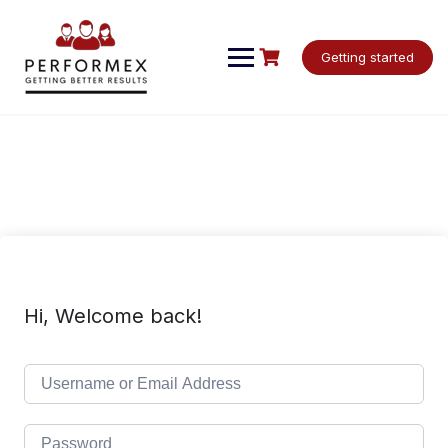
Skip
to
content
Getting started
Hi, Welcome back!