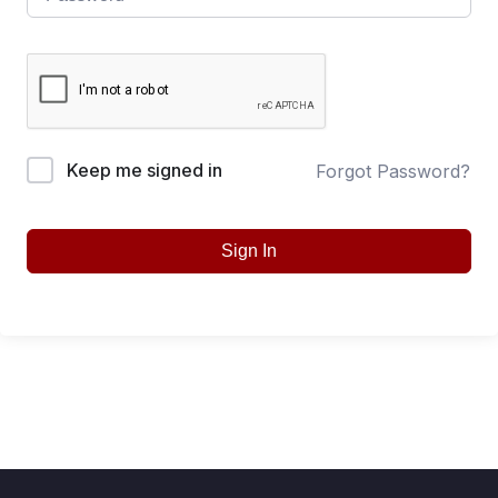
Keep me signed in
Forgot Password?
Sign In