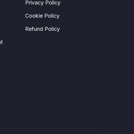
Privacy Policy
Cookie Policy
Refund Policy
t