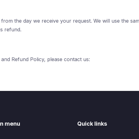
s from the day we receive your request. We will use the s
is refund.
 and Refund Policy, please contact us:
n menu
Quick links