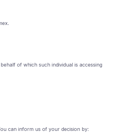
mex.
 behalf of which such individual is accessing
You can inform us of your decision by: