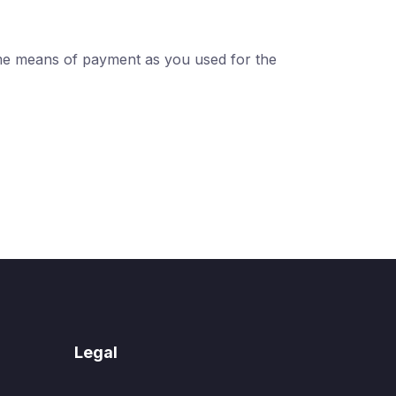
ame means of payment as you used for the
Legal