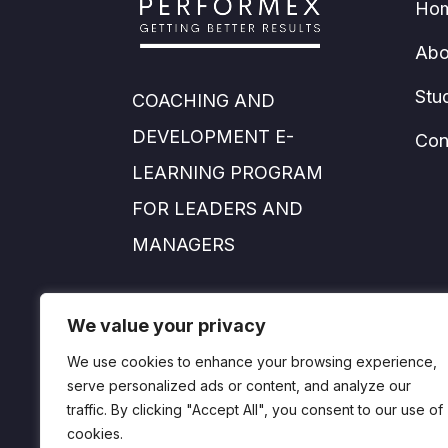
Ho
Abo
Stu
COACHING AND
DEVELOPMENT E-
Con
LEARNING PROGRAM
FOR LEADERS AND
MANAGERS
info@performexworld.com
We value your privacy
We use cookies to enhance your browsing experience,
serve personalized ads or content, and analyze our
traffic. By clicking "Accept All", you consent to our use of
cookies.