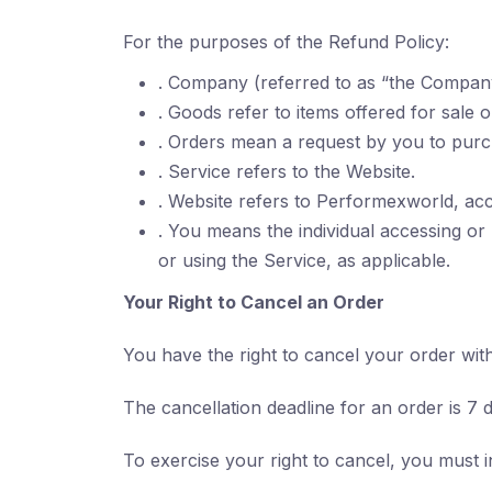
For the purposes of the Refund Policy:
. Company (referred to as “the Company
. Goods refer to items offered for sale 
. Orders mean a request by you to pur
. Service refers to the Website.
. Website refers to Performexworld, ac
. You means the individual accessing or 
or using the Service, as applicable.
Your Right to Cancel an Order
You have the right to cancel your order wit
The cancellation deadline for an order is 7 
To exercise your right to cancel, you must 