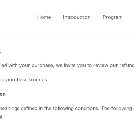
Home
Introduction
Program
.
sfied with your purchase, we invite you to review our refund
you purchase from us.
ion
 meanings defined in the following conditions. The following
l.