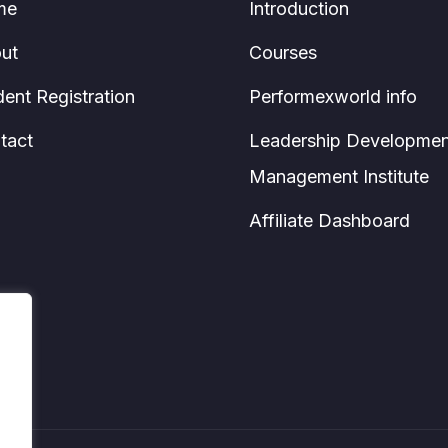
me
Introduction
ut
Courses
dent Registration
Performexworld info
tact
Leadership Developmen
Management Institute
Affiliate Dashboard