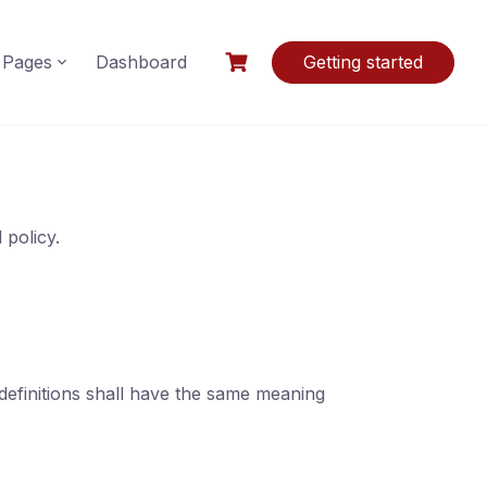
Pages
Dashboard
Getting started
 policy.
 definitions shall have the same meaning