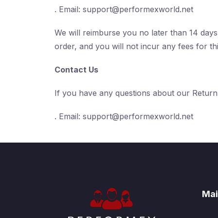
. Email:
support@performexworld.net
We will reimburse you no later than 14 day
order, and you will not incur any fees for th
Contact Us
If you have any questions about our Return
. Email:
support@performexworld.net
Mai