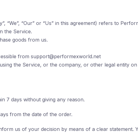
”, “We”, “Our” or “Us” in this agreement) refers to Perfor
on the Service.
chase goods from us.
cessible from
support@performexworld.net
using the Service, or the company, or other legal entity on
hin 7 days without giving any reason.
days from the date of the order.
inform us of your decision by means of a clear statement. 