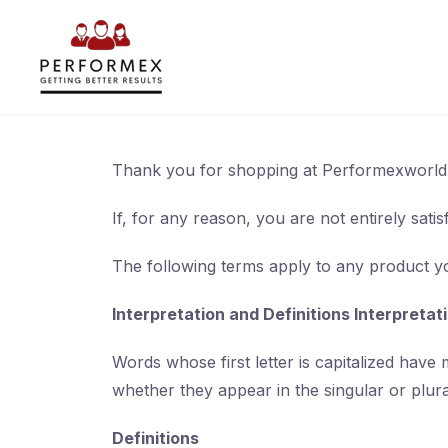
Skip
to
content
Thank you for shopping at Performexworld
If, for any reason, you are not entirely sati
The following terms apply to any product 
Interpretation and Definitions Interpretat
Words whose first letter is capitalized have
whether they appear in the singular or plura
Definitions