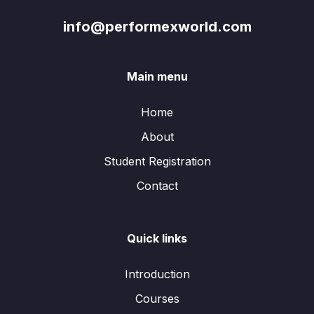
info@performexworld.com
Main menu
Home
About
Student Registration
Contact
Quick links
Introduction
Courses