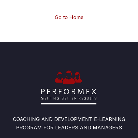
Go to Home
COACHING AND DEVELOPMENT E-LEARNING
PROGRAM FOR LEADERS AND MANAGERS