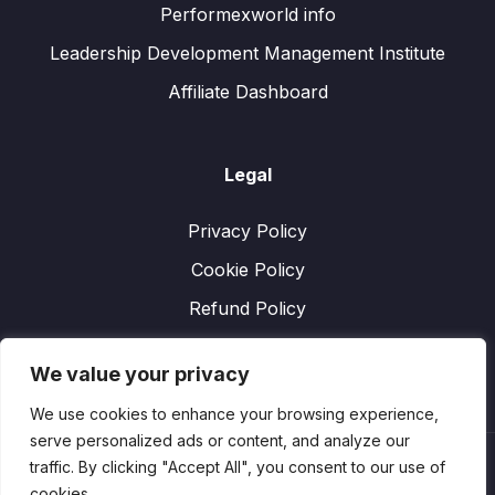
Performexworld info
Leadership Development Management Institute
Affiliate Dashboard
Legal
Privacy Policy
Cookie Policy
Refund Policy
We value your privacy
We use cookies to enhance your browsing experience,
serve personalized ads or content, and analyze our
traffic. By clicking "Accept All", you consent to our use of
cookies.