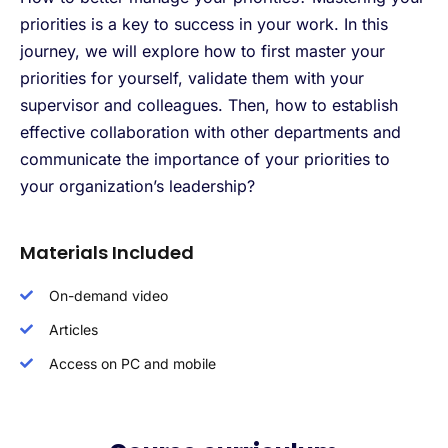
priorities is a key to success in your work. In this
journey, we will explore how to first master your
priorities for yourself, validate them with your
supervisor and colleagues. Then, how to establish
effective collaboration with other departments and
communicate the importance of your priorities to
your organization’s leadership?
Materials Included
On-demand video
Articles
Access on PC and mobile