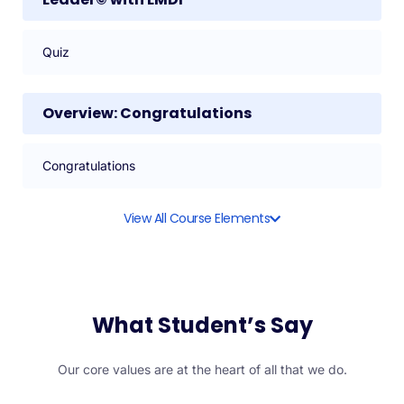
Quiz
Overview: Congratulations
Congratulations
View All Course Elements
What Student’s Say
Our core values are at the heart of all that we do.