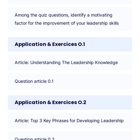
Among the quiz questions, identify a motivating
factor for the improvement of your leadership skills
Application & Exercices O.1
Article: Understanding The Leadership Knowledge
Question article 0.1
Application & Exercices O.2
Article: Top 3 Key Phrases for Developing Leadership
Question article 0.2