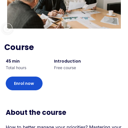
Course
45 min
Introduction
Total hours
Free course
Enrol now
About the course
How to better manage your priorities? Mastering your