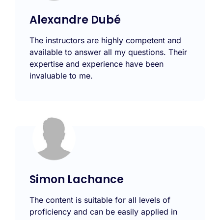
Alexandre Dubé
The instructors are highly competent and
available to answer all my questions. Their
expertise and experience have been
invaluable to me.
Simon Lachance
The content is suitable for all levels of
proficiency and can be easily applied in