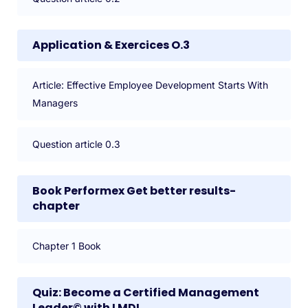
Application & Exercices O.3
Article: Effective Employee Development Starts With
Managers
Question article 0.3
Book Performex Get better results-
chapter
Chapter 1 Book
Quiz: Become a Certified Management
Leader© with LMDI