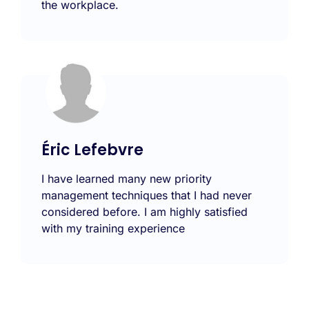
the workplace.
Éric Lefebvre
I have learned many new priority
management techniques that I had never
considered before. I am highly satisfied
with my training experience