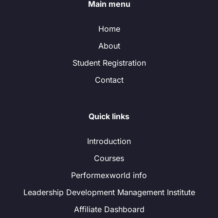
Main menu
Home
About
Student Registration
Contact
Quick links
Introduction
Courses
Performexworld info
Leadership Development Management Institute
Affiliate Dashboard