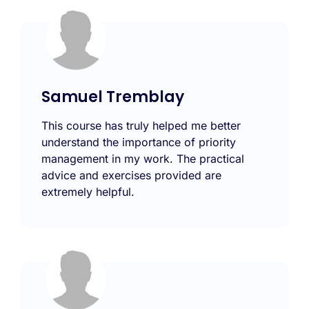
Samuel Tremblay
This course has truly helped me better
understand the importance of priority
management in my work. The practical
advice and exercises provided are
extremely helpful.