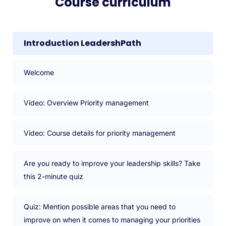
Course curriculum
Introduction LeadershPath
Welcome
Video: Overview Priority management
Video: Course details for priority management
Are you ready to improve your leadership skills? Take
this 2-minute quiz
Quiz: Mention possible areas that you need to
improve on when it comes to managing your priorities