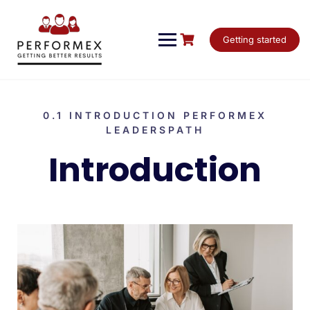
Getting started
0.1 INTRODUCTION PERFORMEX
LEADERSPATH
Introduction