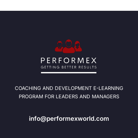
COACHING AND DEVELOPMENT E-LEARNING
PROGRAM FOR LEADERS AND MANAGERS
info@performexworld.com