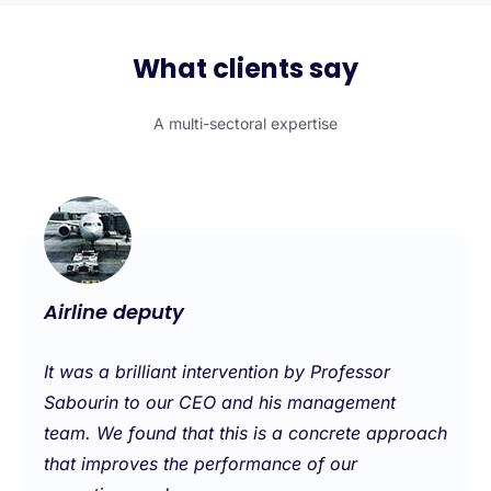
What clients say
A multi-sectoral expertise
Airline deputy
It was a brilliant intervention by Professor
Sabourin to our CEO and his management
team. We found that this is a concrete approach
that improves the performance of our