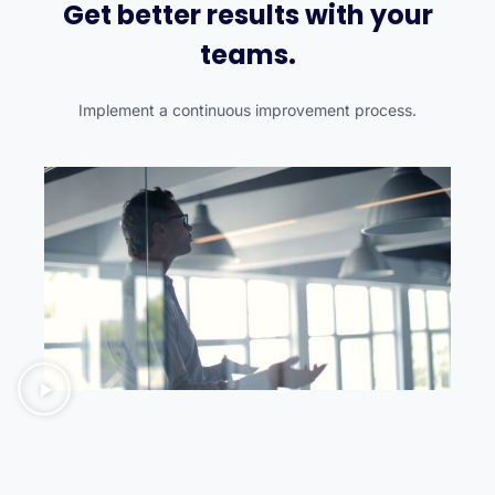
Get better results with your
teams.
Implement a continuous improvement process.