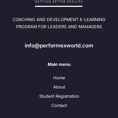
COACHING AND DEVELOPMENT E-LEARNING
PROGRAM FOR LEADERS AND MANAGERS
info@performexworld.com
Main menu
Home
About
Student Registration
Contact