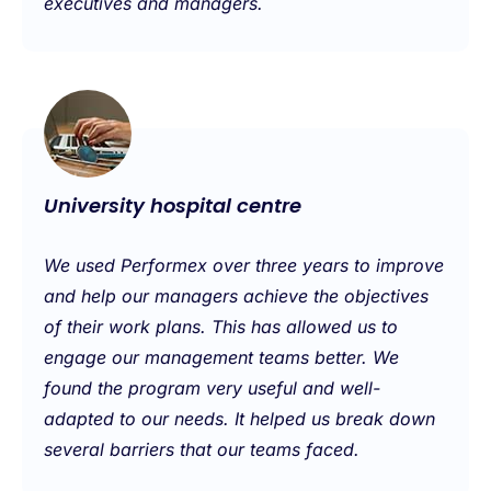
executives and managers.
University hospital centre
We used Performex over three years to improve
and help our managers achieve the objectives
of their work plans. This has allowed us to
engage our management teams better. We
found the program very useful and well-
adapted to our needs. It helped us break down
several barriers that our teams faced.