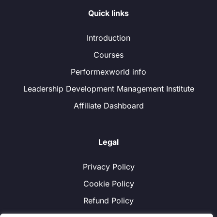
Quick links
Introduction
Courses
Performexworld info
Leadership Development Management Institute
Affiliate Dashboard
Legal
Privacy Policy
Cookie Policy
Refund Policy