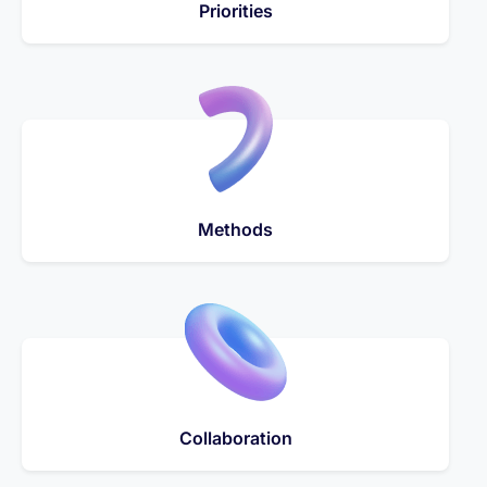
Priorities
Methods
Collaboration