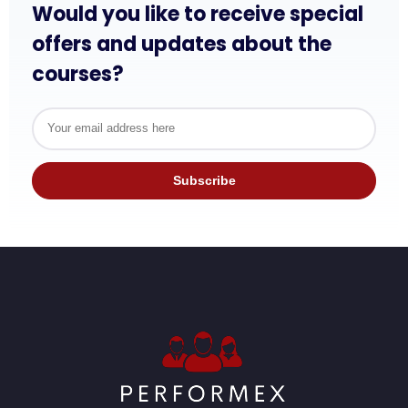
Would you like to receive special
offers and updates about the
courses?