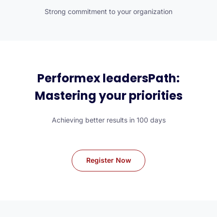
Strong commitment to your organization
Performex leadersPath:
Mastering your priorities
Achieving better results in 100 days
Register Now