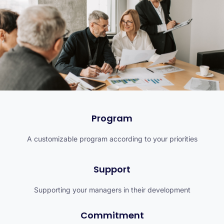
Program
A customizable program according to your priorities
Support
Supporting your managers in their development
Commitment