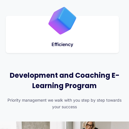
Efficiency
Development and Coaching E-
Learning Program
Priority management we walk with you step by step towards
your success