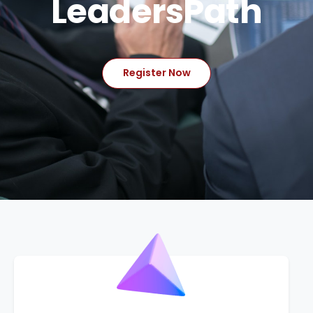
LeadersPath
Register Now