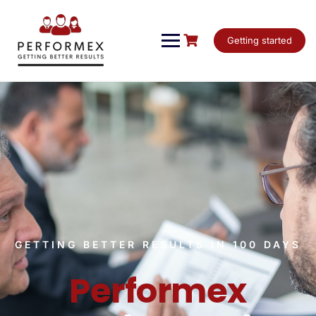
Getting started
GETTING BETTER RESULTS IN 100 DAYS
Performex