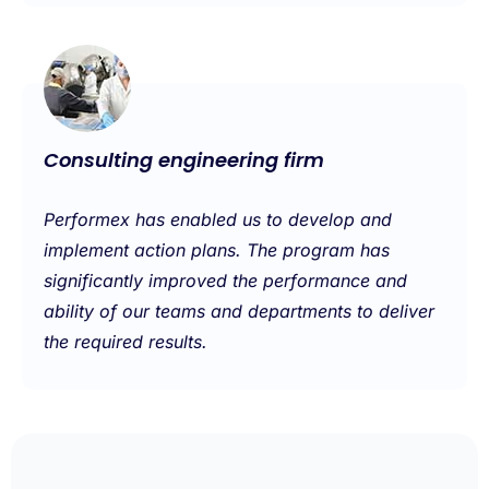
Consulting engineering firm
Performex has enabled us to develop and
implement action plans. The program has
significantly improved the performance and
ability of our teams and departments to deliver
the required results.