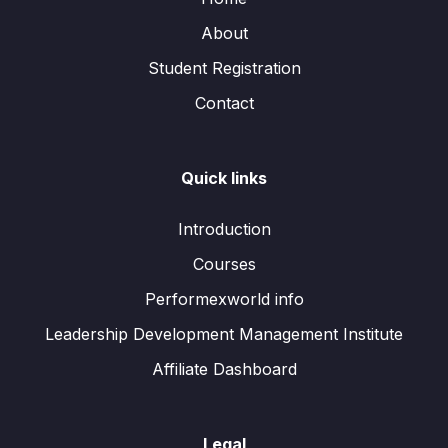
About
Student Registration
Contact
Quick links
Introduction
Courses
Performexworld info
Leadership Development Management Institute
Affiliate Dashboard
Legal