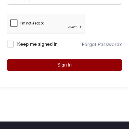
Keep me signed in
Forgot Password?
Sign In