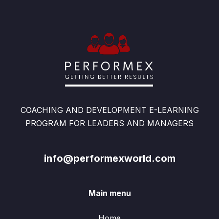
COACHING AND DEVELOPMENT E-LEARNING
PROGRAM FOR LEADERS AND MANAGERS
info@performexworld.com
Main menu
Home