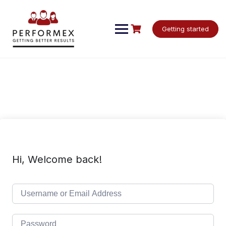
Skip
to
content
Getting started
Hi, Welcome back!