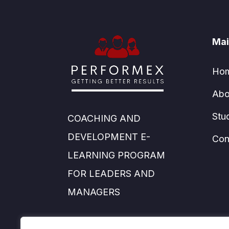
Mai
Ho
Abo
Stu
COACHING AND
DEVELOPMENT E-
Con
LEARNING PROGRAM
FOR LEADERS AND
MANAGERS