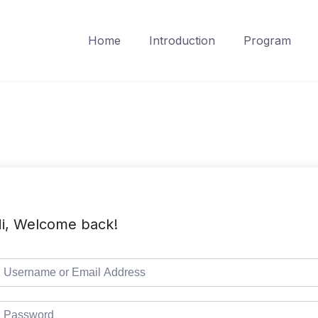
Home
Introduction
Program
i, Welcome back!