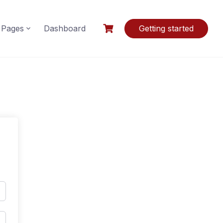
Pages
Dashboard
Getting started