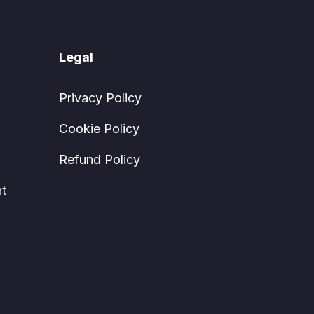
Legal
Privacy Policy
Cookie Policy
Refund Policy
t