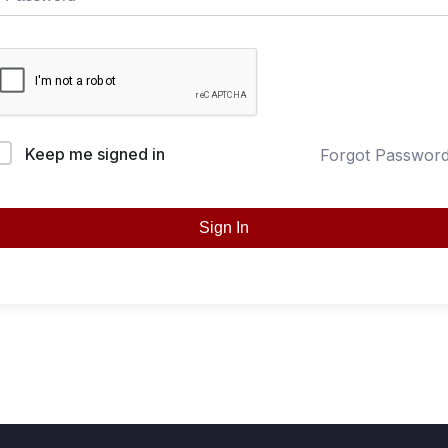
Keep me signed in
Forgot Passwor
Sign In