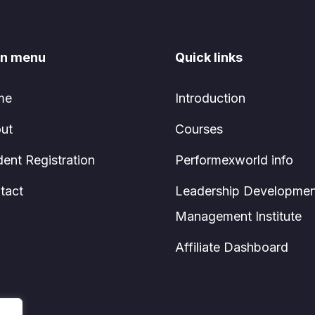
n menu
Quick links
me
Introduction
ut
Courses
dent Registration
Performexworld info
tact
Leadership Developmen
Management Institute
Affiliate Dashboard