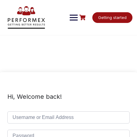
Skip
to
content
Getting started
Hi, Welcome back!