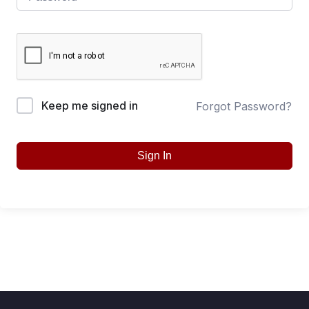
Keep me signed in
Forgot Password?
Sign In