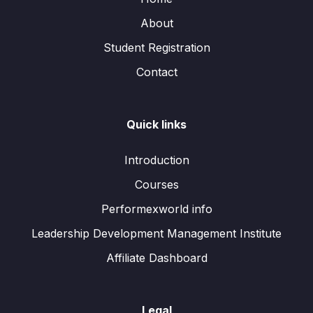
About
Student Registration
Contact
Quick links
Introduction
Courses
Performexworld info
Leadership Development Management Institute
Affiliate Dashboard
Legal