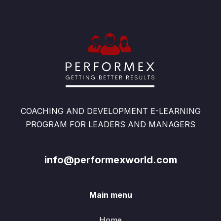
COACHING AND DEVELOPMENT E-LEARNING
PROGRAM FOR LEADERS AND MANAGERS
info@performexworld.com
Main menu
Home