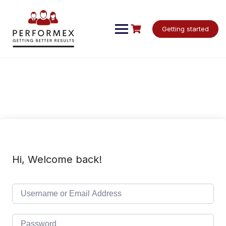
Skip
to
content
Getting started
Hi, Welcome back!