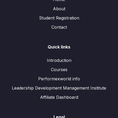
About
Student Registration
Contact
Quick links
Introduction
Courses
Performexworld info
Leadership Development Management Institute
Affiliate Dashboard
Legal