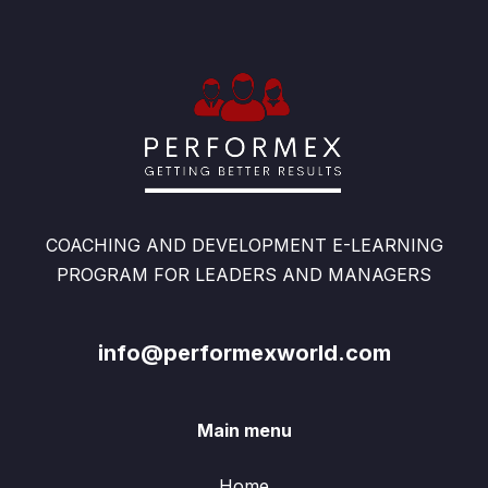
COACHING AND DEVELOPMENT E-LEARNING
PROGRAM FOR LEADERS AND MANAGERS
info@performexworld.com
Main menu
Home