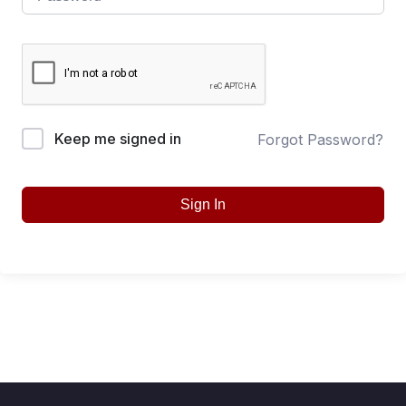
Keep me signed in
Forgot Password?
Sign In