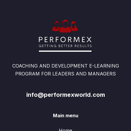
COACHING AND DEVELOPMENT E-LEARNING
PROGRAM FOR LEADERS AND MANAGERS
info@performexworld.com
Main menu
Home