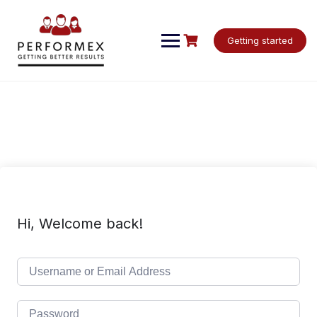
Skip
to
content
Getting started
Hi, Welcome back!