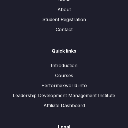
About
Student Registration
Contact
Quick links
Introduction
Courses
Performexworld info
Leadership Development Management Institute
Affiliate Dashboard
Legal