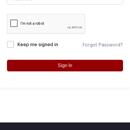
Keep me signed in
Forgot Password?
Sign In