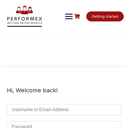
Skip
to
content
Getting started
Hi, Welcome back!