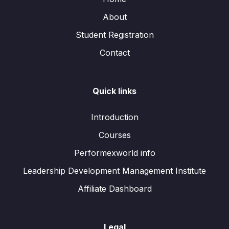
About
Student Registration
Contact
Quick links
Introduction
Courses
Performexworld info
Leadership Development Management Institute
Affiliate Dashboard
Legal