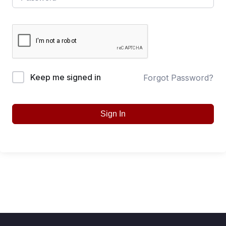
Keep me signed in
Forgot Password?
Sign In