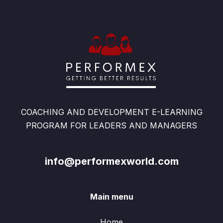
COACHING AND DEVELOPMENT E-LEARNING
PROGRAM FOR LEADERS AND MANAGERS
info@performexworld.com
Main menu
Home