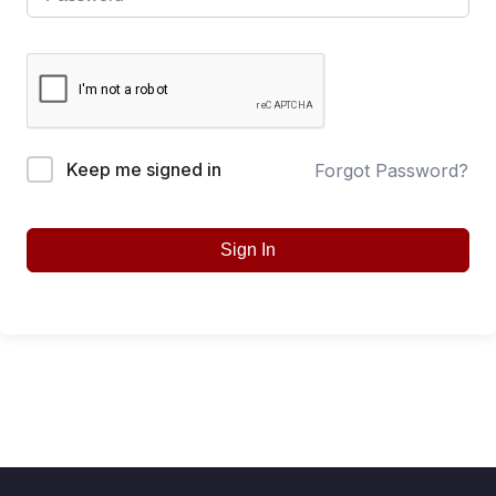
Keep me signed in
Forgot Password?
Sign In