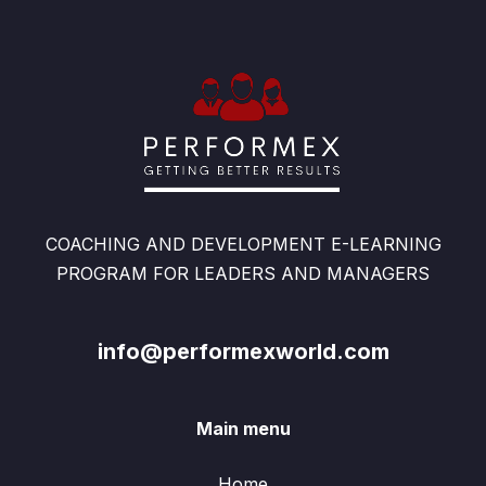
COACHING AND DEVELOPMENT E-LEARNING
PROGRAM FOR LEADERS AND MANAGERS
info@performexworld.com
Main menu
Home