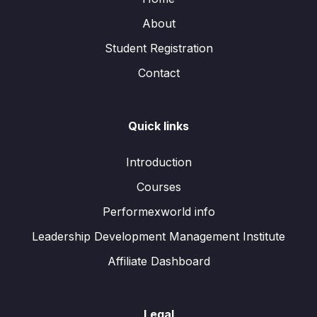
About
Student Registration
Contact
Quick links
Introduction
Courses
Performexworld info
Leadership Development Management Institute
Affiliate Dashboard
Legal