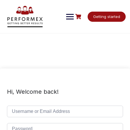
Skip
to
content
Getting started
Hi, Welcome back!