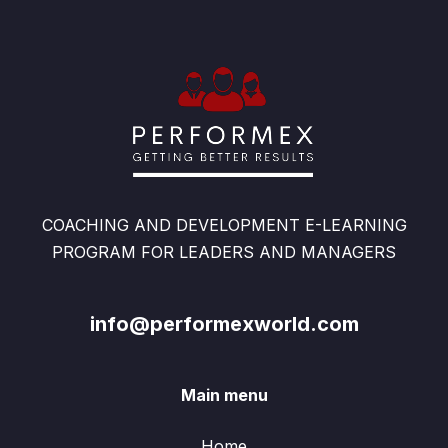
COACHING AND DEVELOPMENT E-LEARNING
PROGRAM FOR LEADERS AND MANAGERS
info@performexworld.com
Main menu
Home