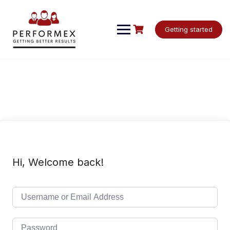
Skip
to
content
Getting started
Hi, Welcome back!