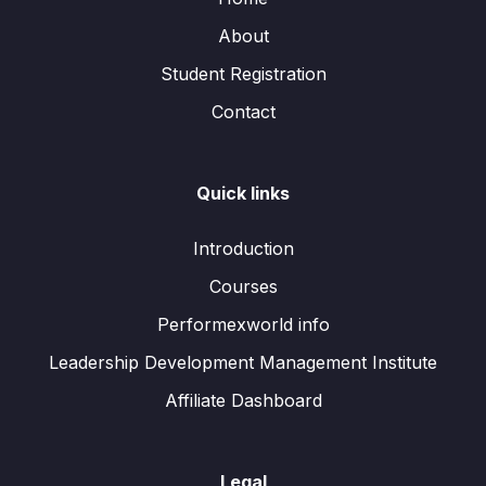
About
Student Registration
Contact
Quick links
Introduction
Courses
Performexworld info
Leadership Development Management Institute
Affiliate Dashboard
Legal