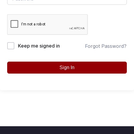
Keep me signed in
Forgot Password?
Sign In