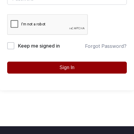
Keep me signed in
Forgot Password?
Sign In