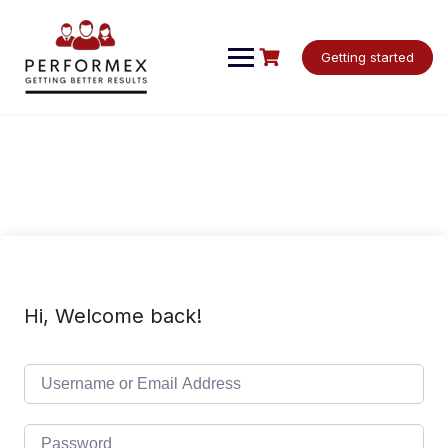
Skip
to
content
Getting started
Hi, Welcome back!