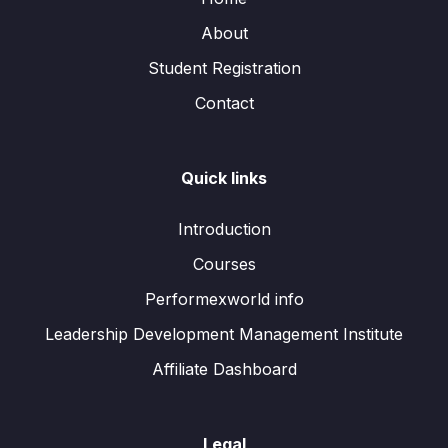
About
Student Registration
Contact
Quick links
Introduction
Courses
Performexworld info
Leadership Development Management Institute
Affiliate Dashboard
Legal