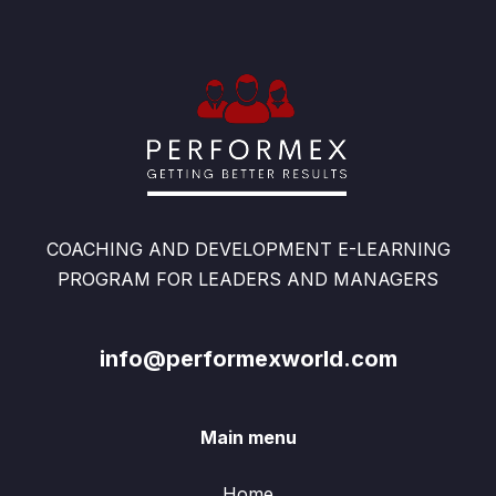
COACHING AND DEVELOPMENT E-LEARNING
PROGRAM FOR LEADERS AND MANAGERS
info@performexworld.com
Main menu
Home