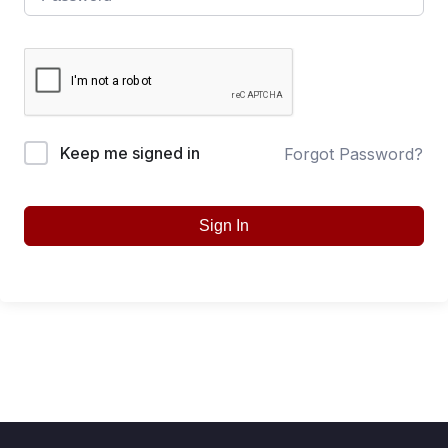
Keep me signed in
Forgot Password?
Sign In