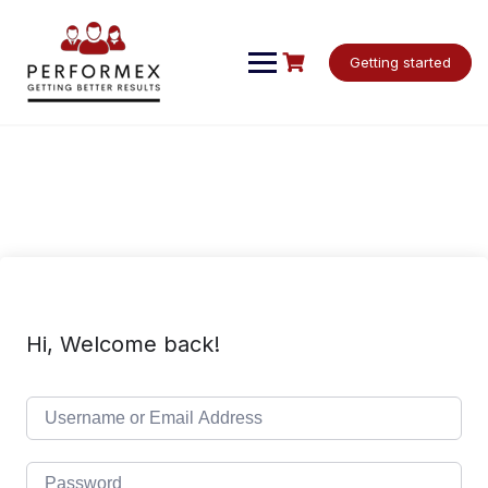
Skip
to
content
Getting started
Hi, Welcome back!