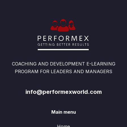
COACHING AND DEVELOPMENT E-LEARNING
PROGRAM FOR LEADERS AND MANAGERS
info@performexworld.com
Main menu
Home