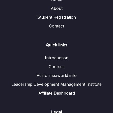
About
Student Registration
Contact
Quick links
Introduction
Courses
Performexworld info
Leadership Development Management Institute
Affiliate Dashboard
Legal