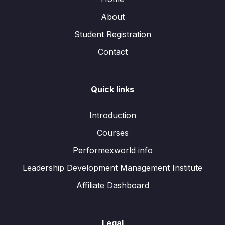
About
Student Registration
Contact
Quick links
Introduction
Courses
Performexworld info
Leadership Development Management Institute
Affiliate Dashboard
Legal