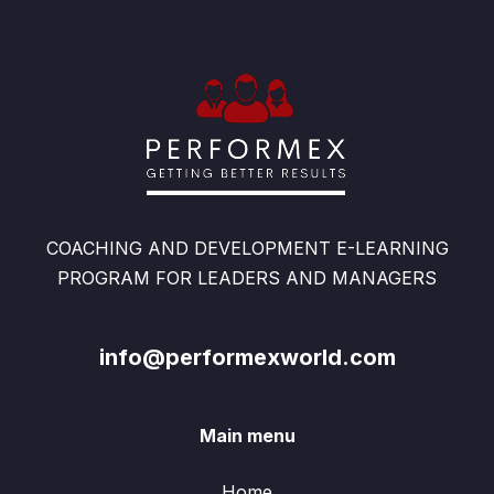
COACHING AND DEVELOPMENT E-LEARNING
PROGRAM FOR LEADERS AND MANAGERS
info@performexworld.com
Main menu
Home