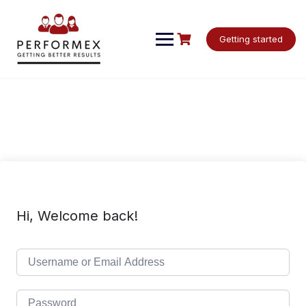
Skip
to
content
Getting started
Hi, Welcome back!