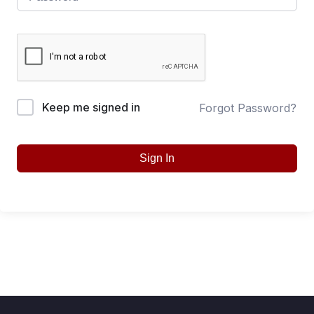
Keep me signed in
Forgot Password?
Sign In