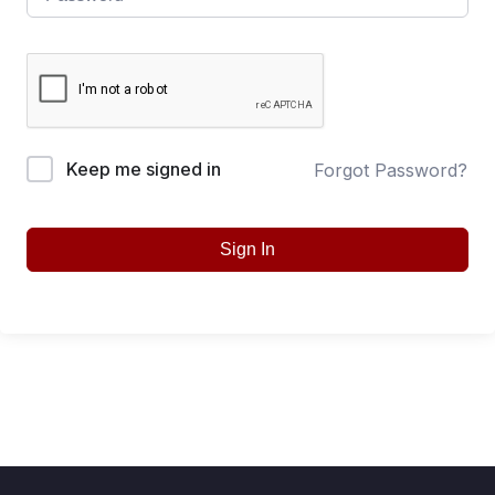
Keep me signed in
Forgot Password?
Sign In