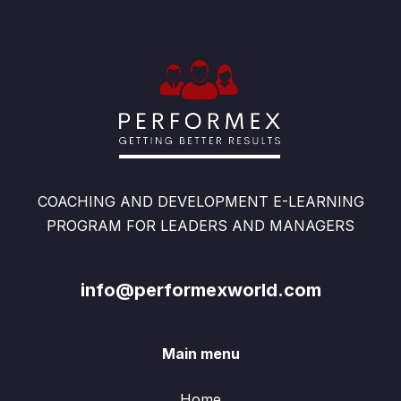
COACHING AND DEVELOPMENT E-LEARNING
PROGRAM FOR LEADERS AND MANAGERS
info@performexworld.com
Main menu
Home