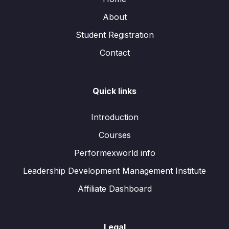
About
Student Registration
Contact
Quick links
Introduction
Courses
Performexworld info
Leadership Development Management Institute
Affiliate Dashboard
Legal