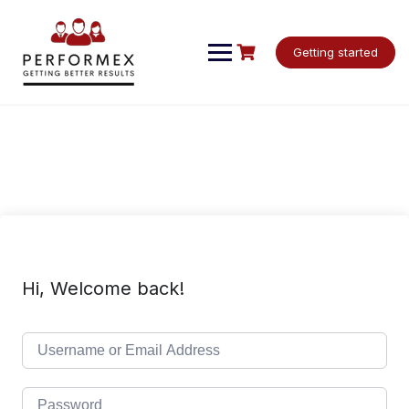
Skip
to
content
Getting started
Hi, Welcome back!