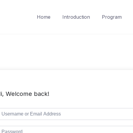
Home
Introduction
Program
i, Welcome back!