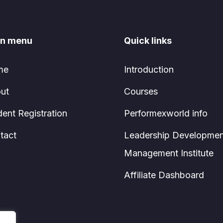
n menu
Quick links
me
Introduction
ut
Courses
dent Registration
Performexworld info
tact
Leadership Developmen
Management Institute
Affiliate Dashboard