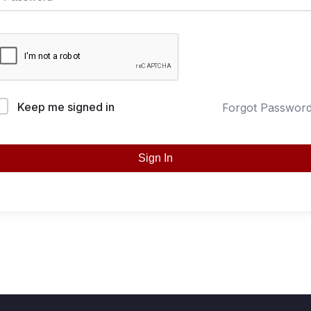
Keep me signed in
Forgot Passwor
Sign In