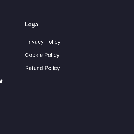
Legal
Privacy Policy
Cookie Policy
Refund Policy
t