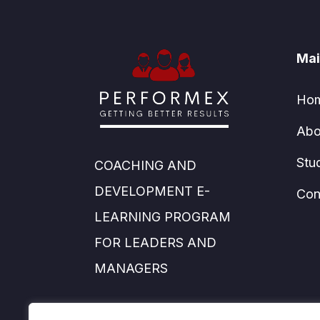
Mai
Ho
Abo
Stu
COACHING AND
DEVELOPMENT E-
Con
LEARNING PROGRAM
FOR LEADERS AND
MANAGERS