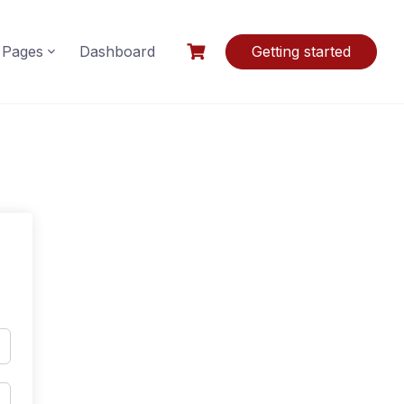
Pages
Dashboard
Getting started