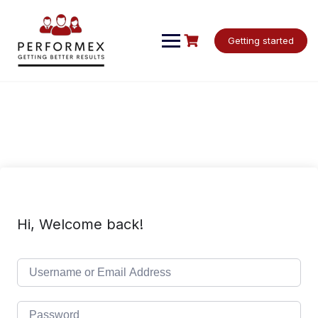
Skip
to
content
Getting started
Hi, Welcome back!