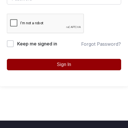
Keep me signed in
Forgot Password?
Sign In