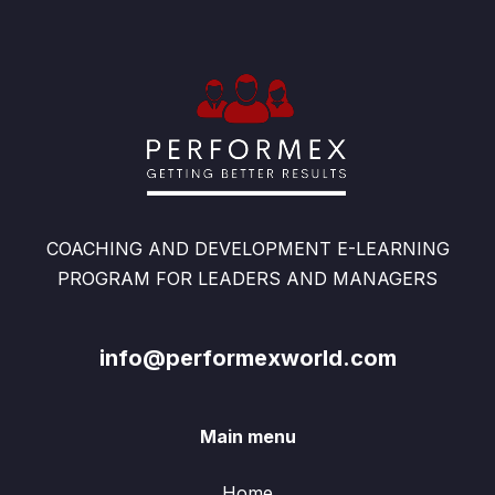
COACHING AND DEVELOPMENT E-LEARNING
PROGRAM FOR LEADERS AND MANAGERS
info@performexworld.com
Main menu
Home