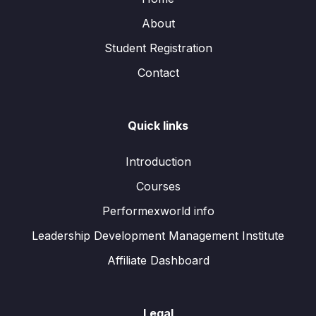
About
Student Registration
Contact
Quick links
Introduction
Courses
Performexworld info
Leadership Development Management Institute
Affiliate Dashboard
Legal