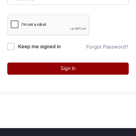
Keep me signed in
Forgot Password?
Sign In