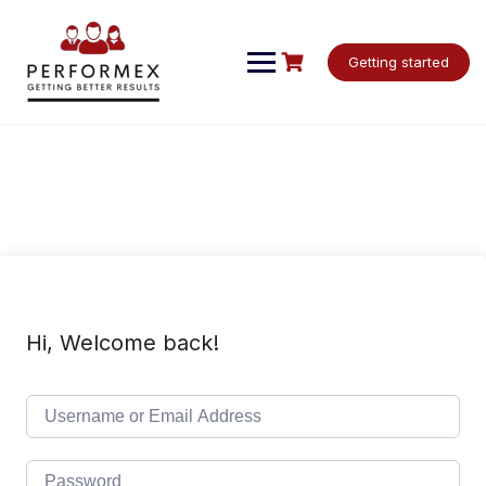
Skip
to
content
Getting started
Hi, Welcome back!