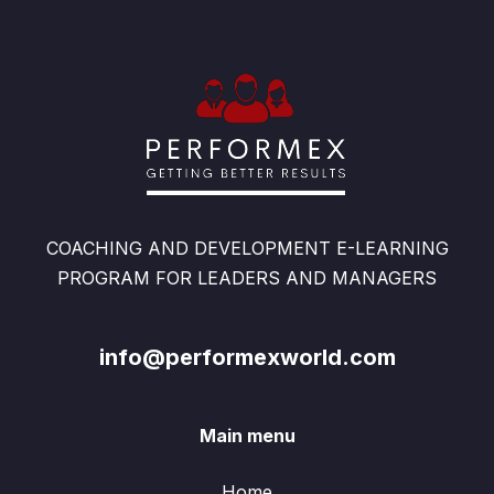
COACHING AND DEVELOPMENT E-LEARNING
PROGRAM FOR LEADERS AND MANAGERS
info@performexworld.com
Main menu
Home