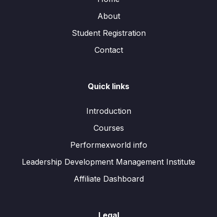
About
Student Registration
Contact
Quick links
Introduction
Courses
Performexworld info
Leadership Development Management Institute
Affiliate Dashboard
Legal