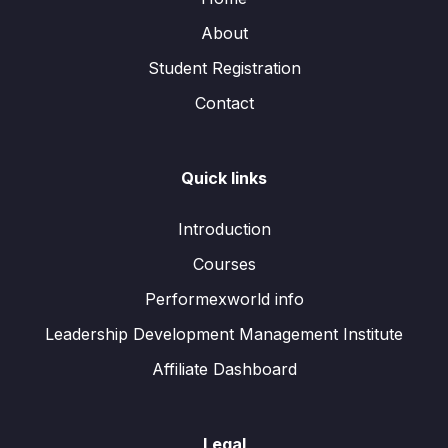
About
Student Registration
Contact
Quick links
Introduction
Courses
Performexworld info
Leadership Development Management Institute
Affiliate Dashboard
Legal