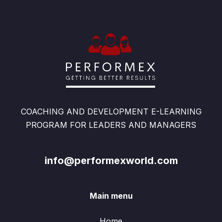
COACHING AND DEVELOPMENT E-LEARNING
PROGRAM FOR LEADERS AND MANAGERS
info@performexworld.com
Main menu
Home