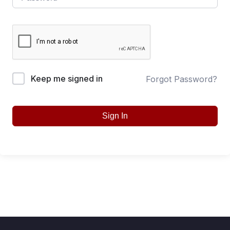
Keep me signed in
Forgot Password?
Sign In