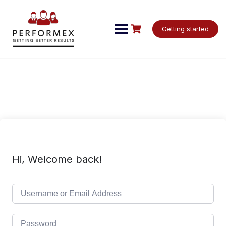
Skip
to
content
Getting started
Hi, Welcome back!