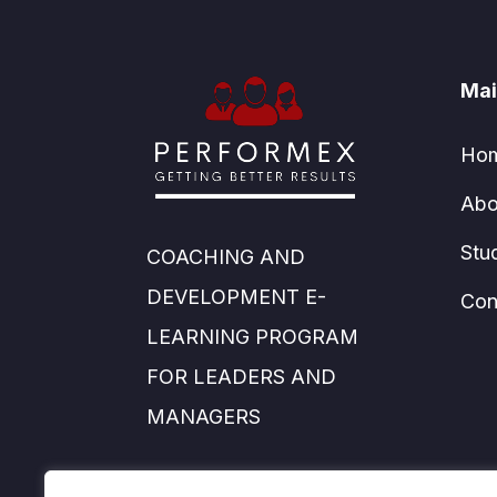
Mai
Ho
Abo
Stu
COACHING AND
DEVELOPMENT E-
Con
LEARNING PROGRAM
FOR LEADERS AND
MANAGERS