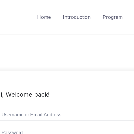
Home
Introduction
Program
i, Welcome back!