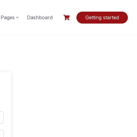
Pages
Dashboard
Getting started