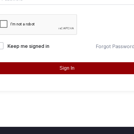
Keep me signed in
Forgot Passwor
Sign In