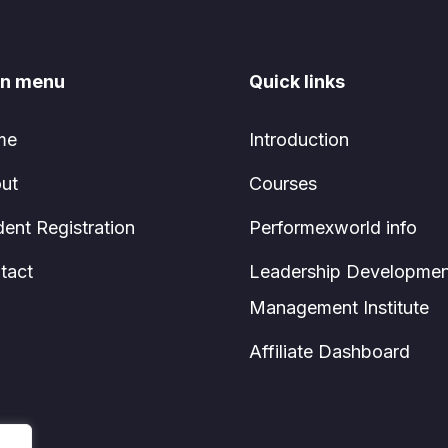
n menu
Quick links
me
Introduction
ut
Courses
dent Registration
Performexworld info
tact
Leadership Developmen
Management Institute
Affiliate Dashboard