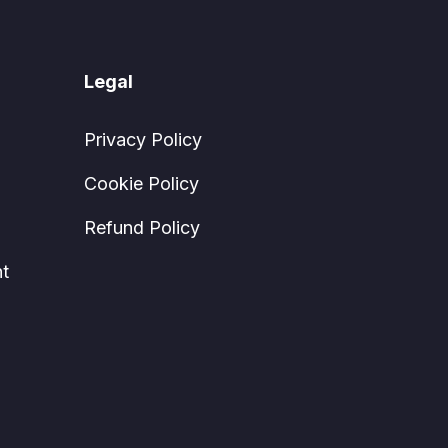
Legal
Privacy Policy
Cookie Policy
Refund Policy
t