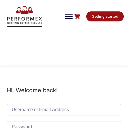
Skip
to
content
Getting started
Hi, Welcome back!