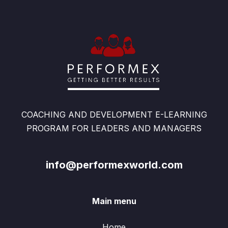
COACHING AND DEVELOPMENT E-LEARNING
PROGRAM FOR LEADERS AND MANAGERS
info@performexworld.com
Main menu
Home