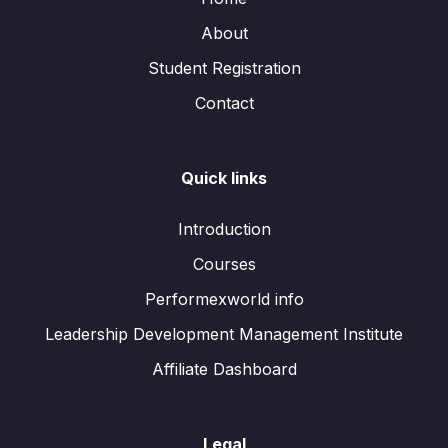
About
Student Registration
Contact
Quick links
Introduction
Courses
Performexworld info
Leadership Development Management Institute
Affiliate Dashboard
Legal