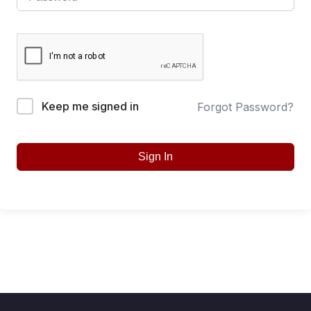
Keep me signed in
Forgot Password?
Sign In