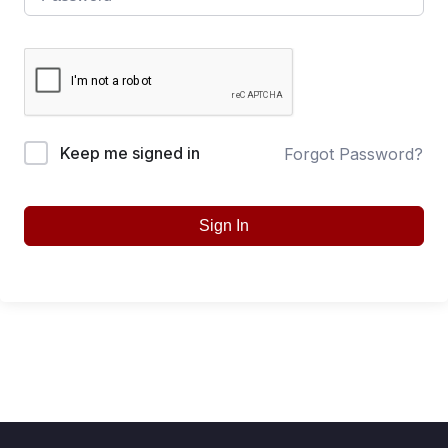
Keep me signed in
Forgot Password?
Sign In