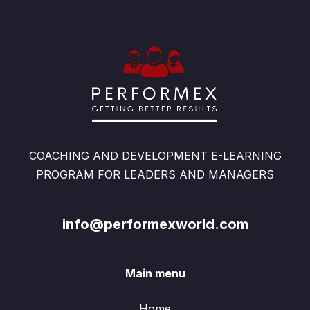
COACHING AND DEVELOPMENT E-LEARNING
PROGRAM FOR LEADERS AND MANAGERS
info@performexworld.com
Main menu
Home