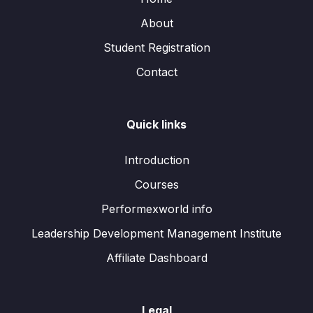
About
Student Registration
Contact
Quick links
Introduction
Courses
Performexworld info
Leadership Development Management Institute
Affiliate Dashboard
Legal