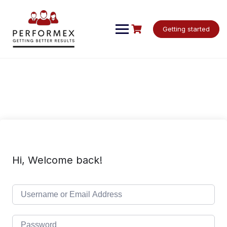
Skip
to
content
Getting started
Hi, Welcome back!