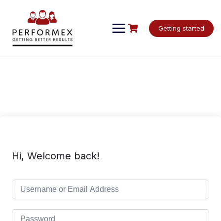
Skip
to
content
Getting started
Hi, Welcome back!