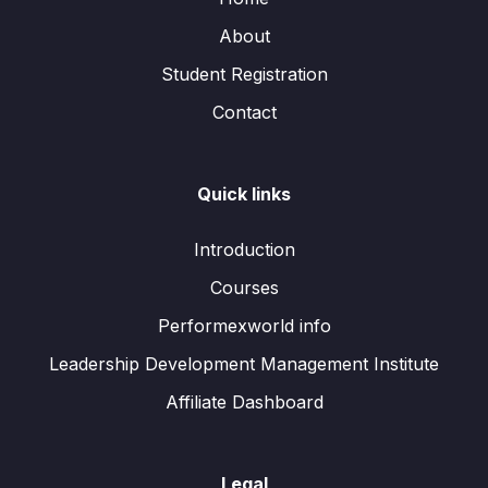
About
Student Registration
Contact
Quick links
Introduction
Courses
Performexworld info
Leadership Development Management Institute
Affiliate Dashboard
Legal