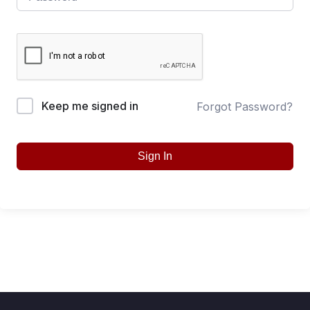
Keep me signed in
Forgot Password?
Sign In