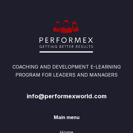
COACHING AND DEVELOPMENT E-LEARNING
PROGRAM FOR LEADERS AND MANAGERS
info@performexworld.com
Main menu
Home