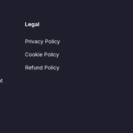
Legal
Privacy Policy
Cookie Policy
Refund Policy
t