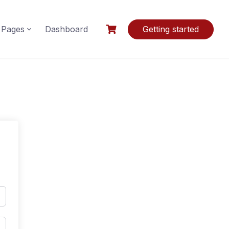
Pages
Dashboard
Getting started