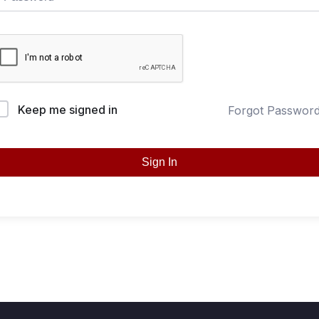
Keep me signed in
Forgot Passwor
Sign In