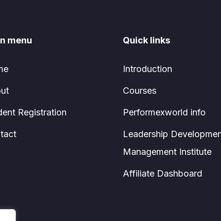
n menu
Quick links
me
Introduction
ut
Courses
dent Registration
Performexworld info
tact
Leadership Developmen
Management Institute
Affiliate Dashboard