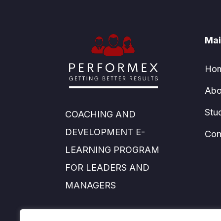
Mai
Ho
Abo
Stu
COACHING AND
DEVELOPMENT E-
Con
LEARNING PROGRAM
FOR LEADERS AND
MANAGERS