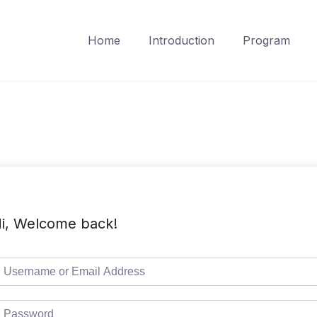
Home
Introduction
Program
i, Welcome back!