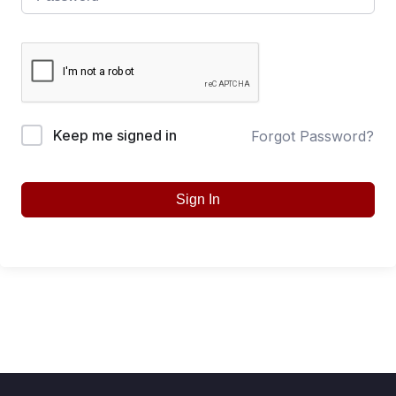
Keep me signed in
Forgot Password?
Sign In