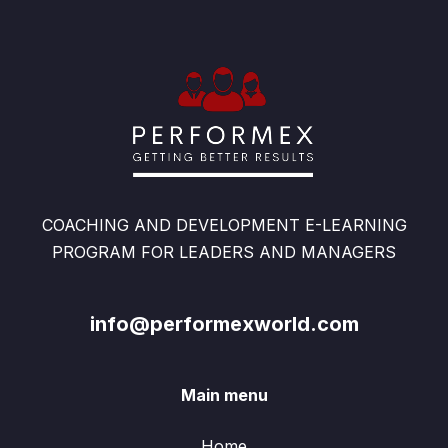
COACHING AND DEVELOPMENT E-LEARNING
PROGRAM FOR LEADERS AND MANAGERS
info@performexworld.com
Main menu
Home