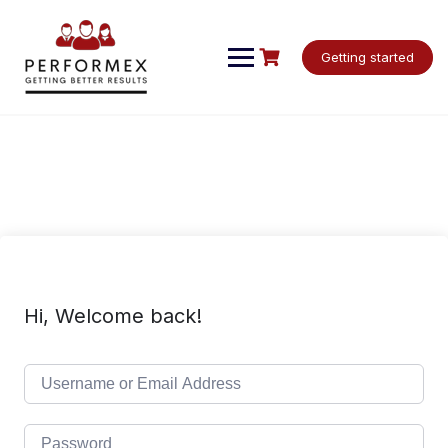
Skip
to
content
Getting started
Hi, Welcome back!