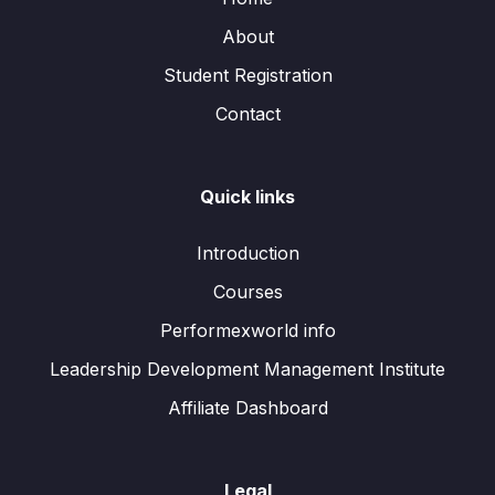
About
Student Registration
Contact
Quick links
Introduction
Courses
Performexworld info
Leadership Development Management Institute
Affiliate Dashboard
Legal