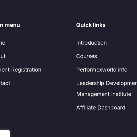
n menu
Quick links
me
Introduction
ut
Courses
dent Registration
Performexworld info
tact
Leadership Developmen
Management Institute
Affiliate Dashboard