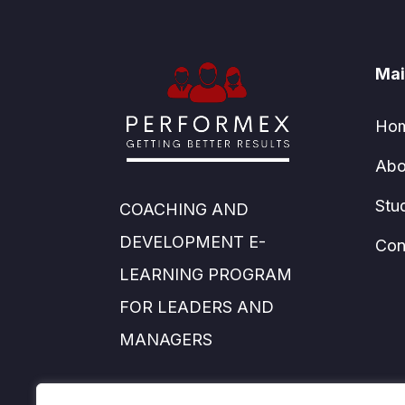
Mai
Ho
Abo
Stu
COACHING AND
DEVELOPMENT E-
Con
LEARNING PROGRAM
FOR LEADERS AND
MANAGERS