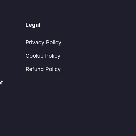
Legal
Privacy Policy
Cookie Policy
Refund Policy
t