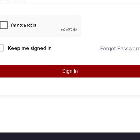
Keep me signed in
Forgot Passwor
Sign In