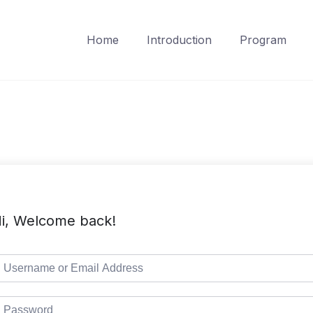
Home
Introduction
Program
i, Welcome back!