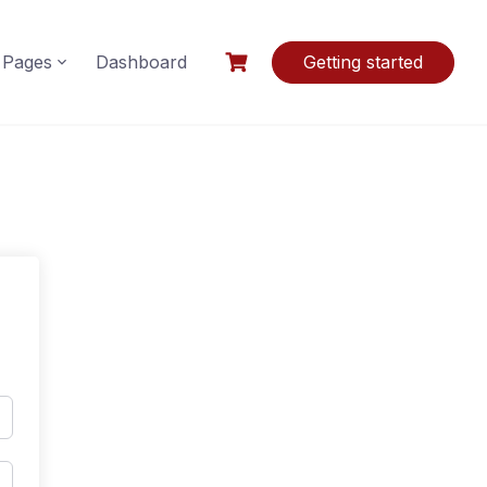
Pages
Dashboard
Getting started