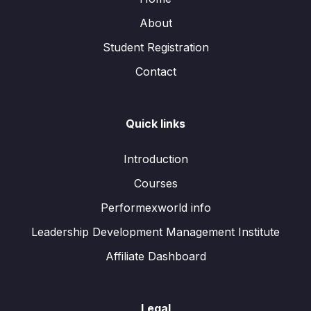
About
Student Registration
Contact
Quick links
Introduction
Courses
Performexworld info
Leadership Development Management Institute
Affiliate Dashboard
Legal