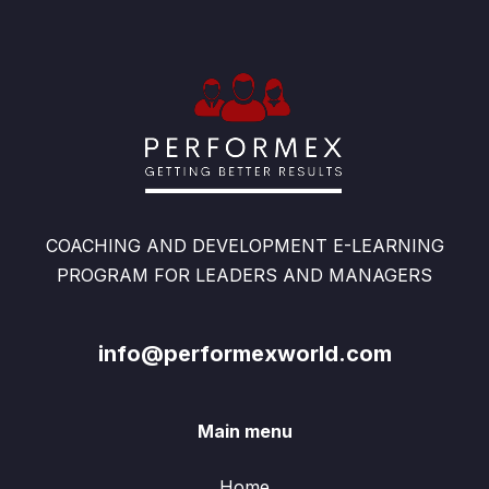
COACHING AND DEVELOPMENT E-LEARNING
PROGRAM FOR LEADERS AND MANAGERS
info@performexworld.com
Main menu
Home