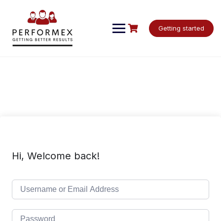
Skip
to
content
Getting started
Hi, Welcome back!