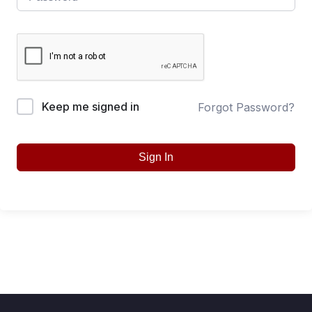
Keep me signed in
Forgot Password?
Sign In