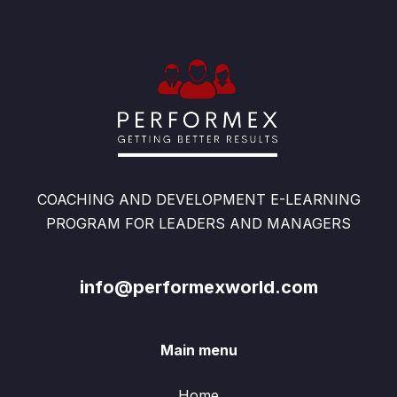
COACHING AND DEVELOPMENT E-LEARNING
PROGRAM FOR LEADERS AND MANAGERS
info@performexworld.com
Main menu
Home