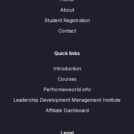
About
Student Registration
Contact
Quick links
Introduction
Courses
Performexworld info
Leadership Development Management Institute
Affiliate Dashboard
Legal