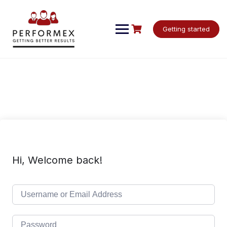
Skip
to
content
Getting started
Hi, Welcome back!