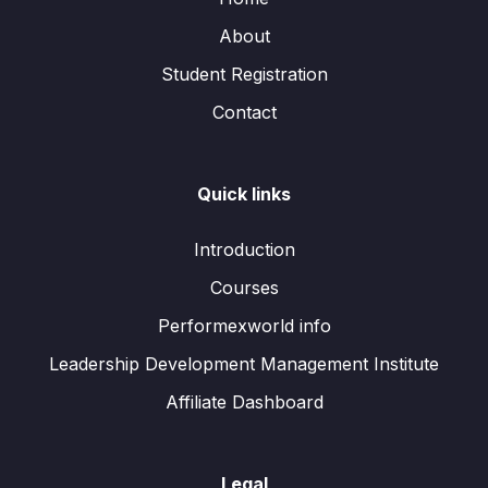
About
Student Registration
Contact
Quick links
Introduction
Courses
Performexworld info
Leadership Development Management Institute
Affiliate Dashboard
Legal