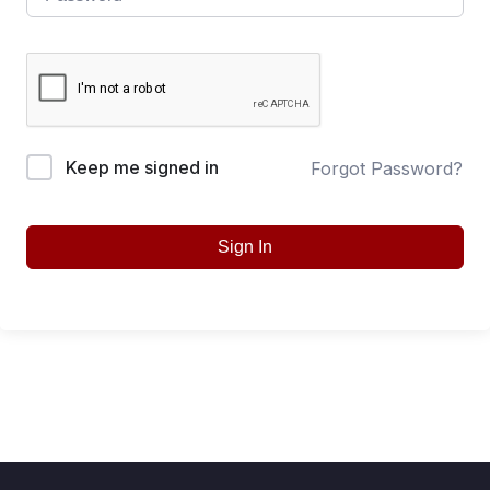
Keep me signed in
Forgot Password?
Sign In