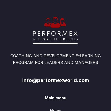
COACHING AND DEVELOPMENT E-LEARNING
PROGRAM FOR LEADERS AND MANAGERS
info@performexworld.com
Main menu
Home