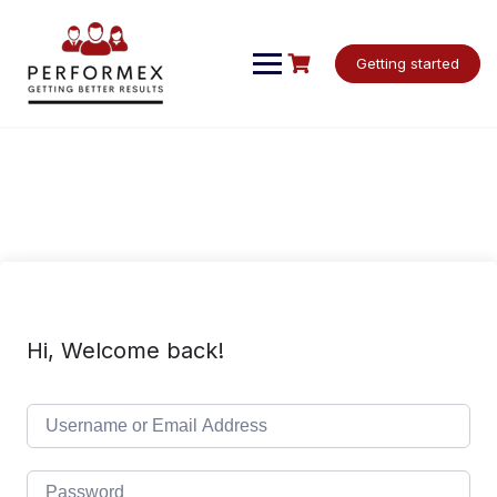
Skip
to
content
Getting started
Hi, Welcome back!