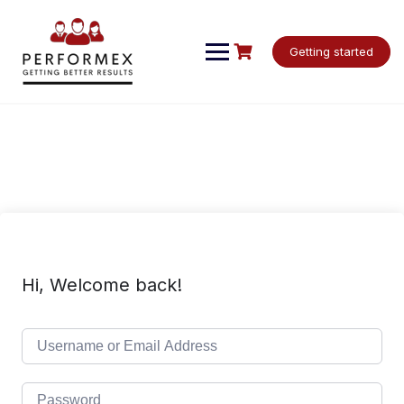
Skip
to
content
Getting started
Hi, Welcome back!