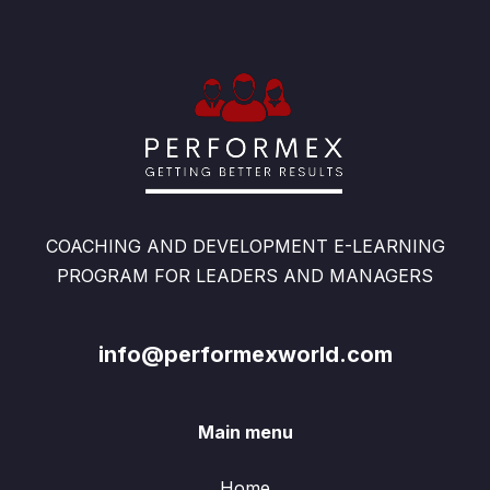
COACHING AND DEVELOPMENT E-LEARNING
PROGRAM FOR LEADERS AND MANAGERS
info@performexworld.com
Main menu
Home