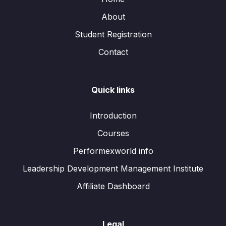
About
Student Registration
Contact
Quick links
Introduction
Courses
Performexworld info
Leadership Development Management Institute
Affiliate Dashboard
Legal