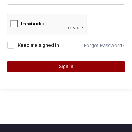
Keep me signed in
Forgot Password?
Sign In