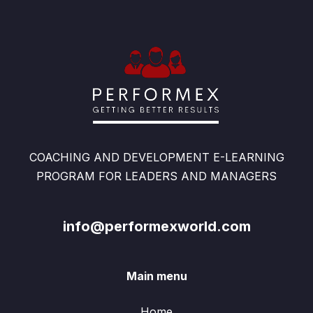
COACHING AND DEVELOPMENT E-LEARNING
PROGRAM FOR LEADERS AND MANAGERS
info@performexworld.com
Main menu
Home