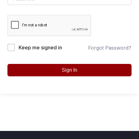
Keep me signed in
Forgot Password?
Sign In