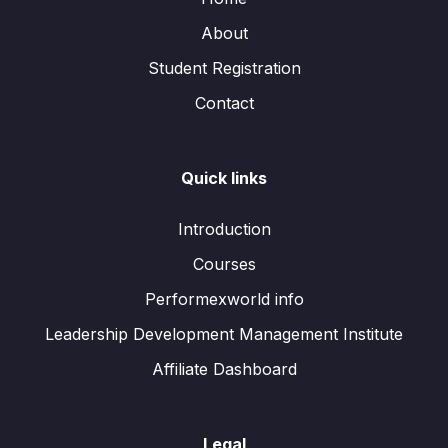
About
Student Registration
Contact
Quick links
Introduction
Courses
Performexworld info
Leadership Development Management Institute
Affiliate Dashboard
Legal