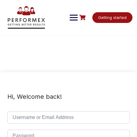
Skip
to
content
Getting started
Hi, Welcome back!