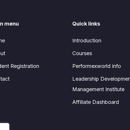
n menu
Quick links
me
Introduction
ut
Courses
dent Registration
Performexworld info
tact
Leadership Developmen
Management Institute
Affiliate Dashboard