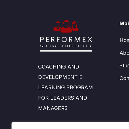
Mai
Ho
Abo
Stu
COACHING AND
DEVELOPMENT E-
Con
LEARNING PROGRAM
FOR LEADERS AND
MANAGERS