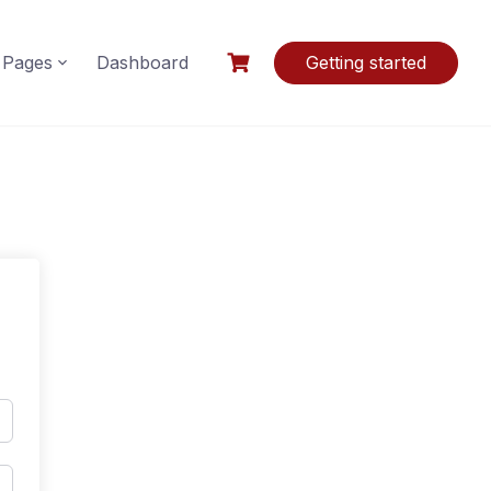
Pages
Dashboard
Getting started