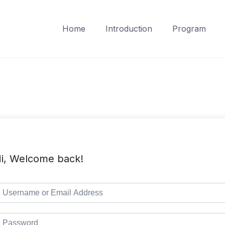
Home
Introduction
Program
i, Welcome back!