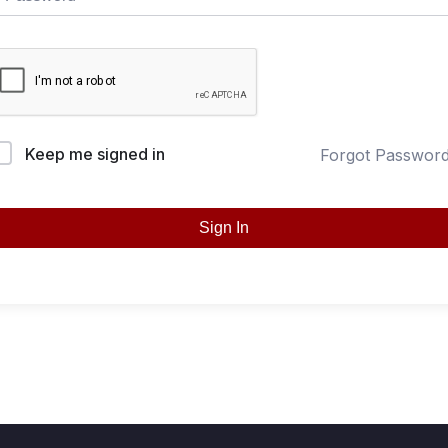
Keep me signed in
Forgot Passwor
Sign In