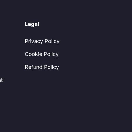
Legal
Privacy Policy
Cookie Policy
Refund Policy
t