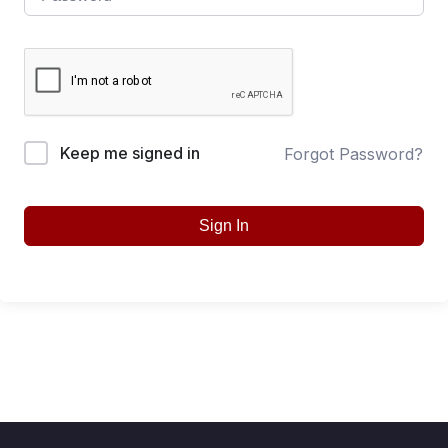
Keep me signed in
Forgot Password?
Sign In