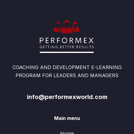
COACHING AND DEVELOPMENT E-LEARNING
PROGRAM FOR LEADERS AND MANAGERS
info@performexworld.com
Main menu
Home