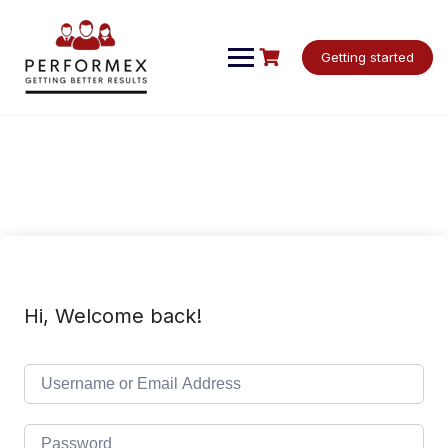
Skip
to
content
Getting started
Hi, Welcome back!