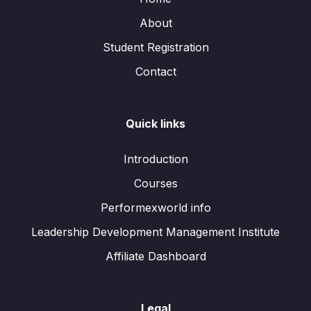
About
Student Registration
Contact
Quick links
Introduction
Courses
Performexworld info
Leadership Development Management Institute
Affiliate Dashboard
Legal