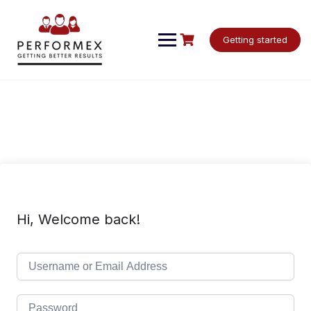
Skip
to
content
Getting started
Hi, Welcome back!