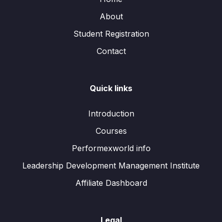
About
Student Registration
Contact
Quick links
Introduction
Courses
Performexworld info
Leadership Development Management Institute
Affiliate Dashboard
Legal