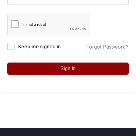
Keep me signed in
Forgot Password?
Sign In