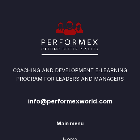
COACHING AND DEVELOPMENT E-LEARNING
PROGRAM FOR LEADERS AND MANAGERS
info@performexworld.com
Main menu
Home