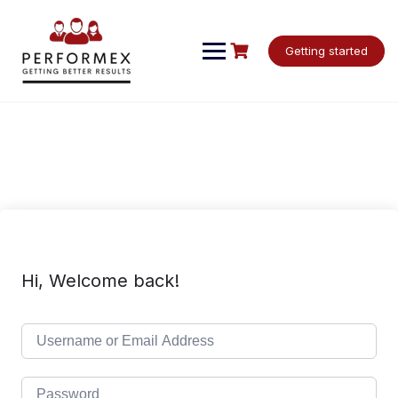
Skip
to
content
Getting started
Hi, Welcome back!