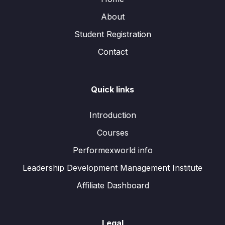
About
Student Registration
Contact
Quick links
Introduction
Courses
Performexworld info
Leadership Development Management Institute
Affiliate Dashboard
Legal