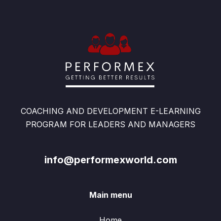
COACHING AND DEVELOPMENT E-LEARNING
PROGRAM FOR LEADERS AND MANAGERS
info@performexworld.com
Main menu
Home