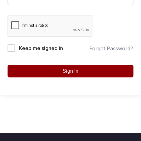
Keep me signed in
Forgot Password?
Sign In