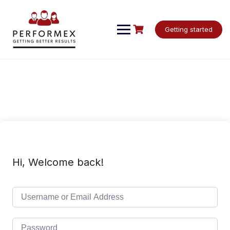
Skip
to
content
Getting started
Hi, Welcome back!