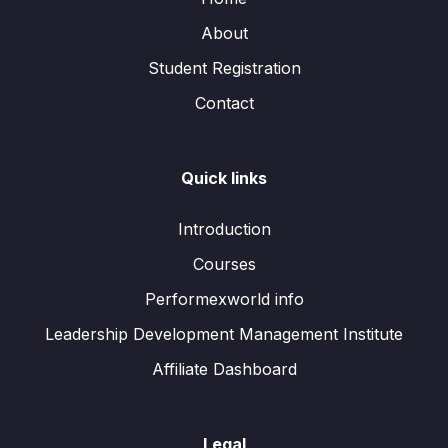
About
Student Registration
Contact
Quick links
Introduction
Courses
Performexworld info
Leadership Development Management Institute
Affiliate Dashboard
Legal