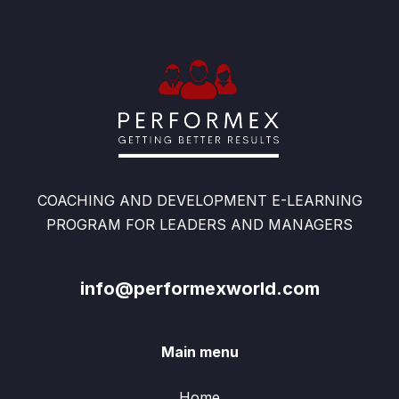
COACHING AND DEVELOPMENT E-LEARNING
PROGRAM FOR LEADERS AND MANAGERS
info@performexworld.com
Main menu
Home