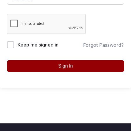
Keep me signed in
Forgot Password?
Sign In