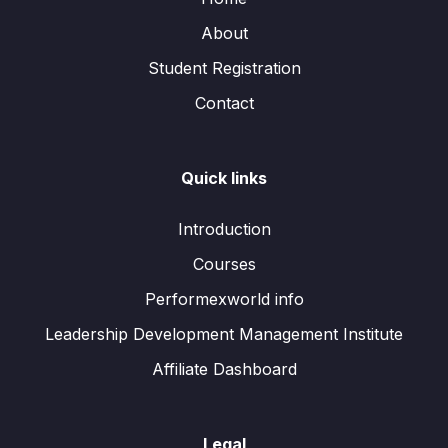
About
Student Registration
Contact
Quick links
Introduction
Courses
Performexworld info
Leadership Development Management Institute
Affiliate Dashboard
Legal