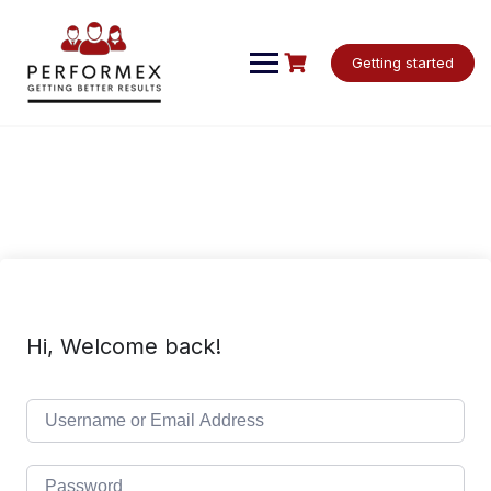
Skip
to
content
Getting started
Hi, Welcome back!