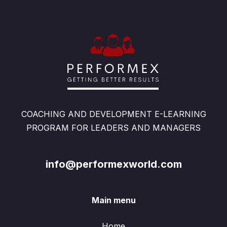
COACHING AND DEVELOPMENT E-LEARNING
PROGRAM FOR LEADERS AND MANAGERS
info@performexworld.com
Main menu
Home