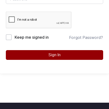
Keep me signed in
Forgot Password?
Sign In