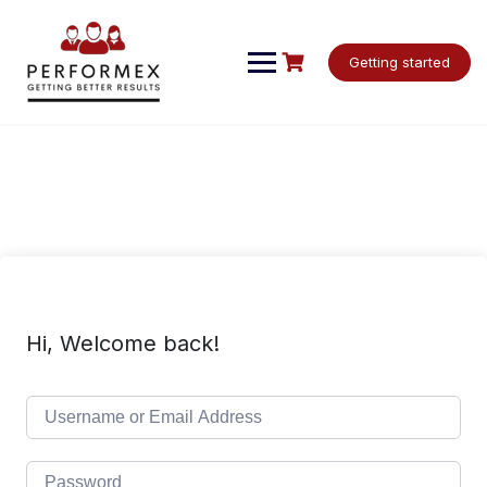
Skip
to
content
Getting started
Hi, Welcome back!