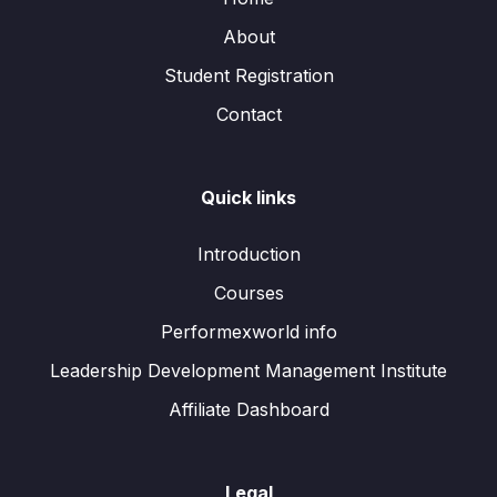
About
Student Registration
Contact
Quick links
Introduction
Courses
Performexworld info
Leadership Development Management Institute
Affiliate Dashboard
Legal