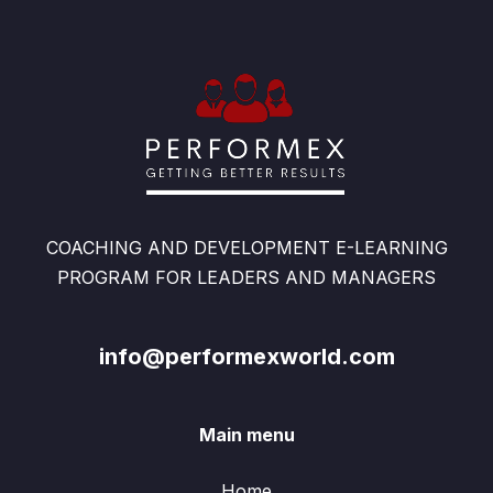
COACHING AND DEVELOPMENT E-LEARNING
PROGRAM FOR LEADERS AND MANAGERS
info@performexworld.com
Main menu
Home