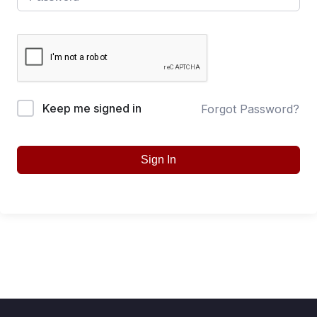
Keep me signed in
Forgot Password?
Sign In