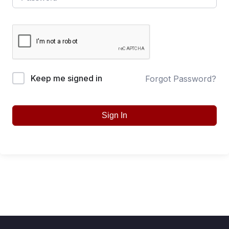
Keep me signed in
Forgot Password?
Sign In