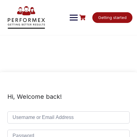
Skip
to
content
Getting started
Hi, Welcome back!