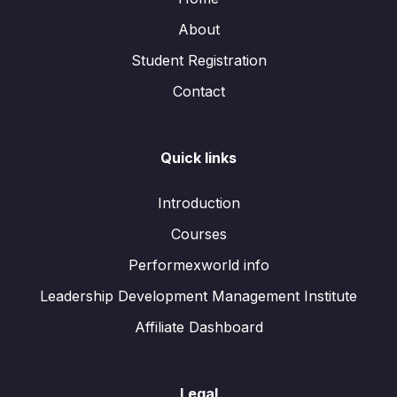
About
Student Registration
Contact
Quick links
Introduction
Courses
Performexworld info
Leadership Development Management Institute
Affiliate Dashboard
Legal