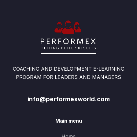
COACHING AND DEVELOPMENT E-LEARNING
PROGRAM FOR LEADERS AND MANAGERS
info@performexworld.com
Main menu
Home