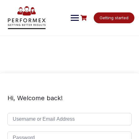
Skip
to
content
Getting started
Hi, Welcome back!