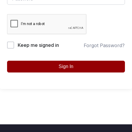
Keep me signed in
Forgot Password?
Sign In