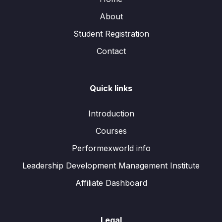
About
Student Registration
Contact
Quick links
Introduction
Courses
Performexworld info
Leadership Development Management Institute
Affiliate Dashboard
Legal