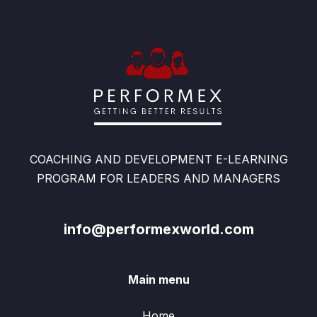
COACHING AND DEVELOPMENT E-LEARNING
PROGRAM FOR LEADERS AND MANAGERS
info@performexworld.com
Main menu
Home