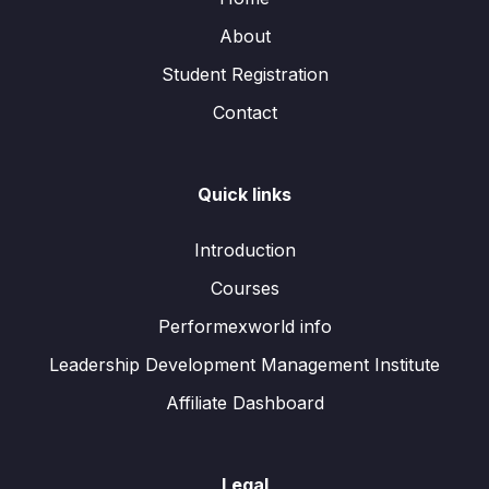
About
Student Registration
Contact
Quick links
Introduction
Courses
Performexworld info
Leadership Development Management Institute
Affiliate Dashboard
Legal