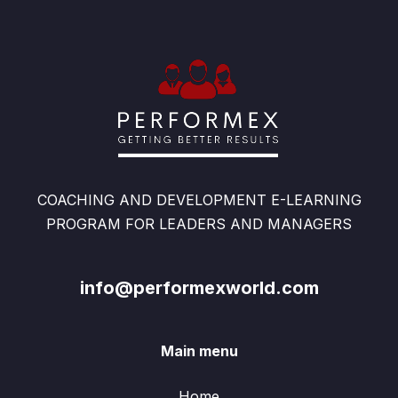
COACHING AND DEVELOPMENT E-LEARNING
PROGRAM FOR LEADERS AND MANAGERS
info@performexworld.com
Main menu
Home