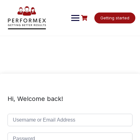
Skip
to
content
Getting started
Hi, Welcome back!