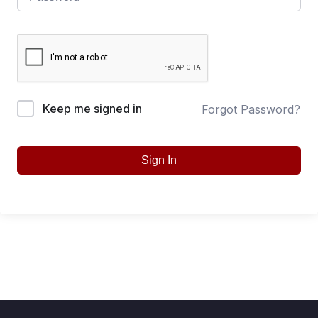
Keep me signed in
Forgot Password?
Sign In