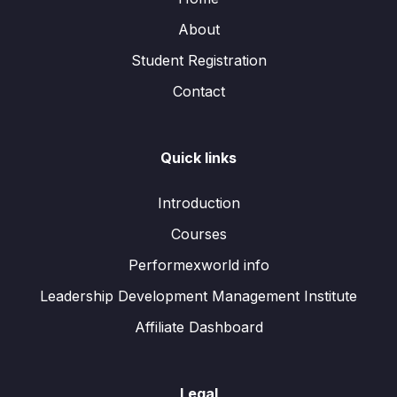
About
Student Registration
Contact
Quick links
Introduction
Courses
Performexworld info
Leadership Development Management Institute
Affiliate Dashboard
Legal