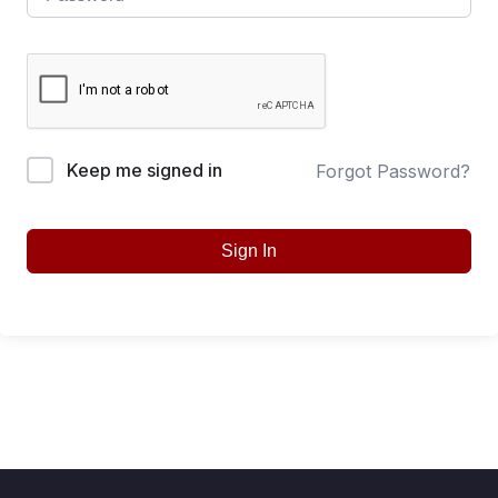
Keep me signed in
Forgot Password?
Sign In