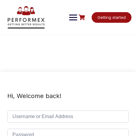
Skip
to
content
Getting started
Hi, Welcome back!