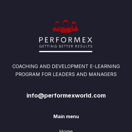
COACHING AND DEVELOPMENT E-LEARNING
PROGRAM FOR LEADERS AND MANAGERS
info@performexworld.com
Main menu
Home