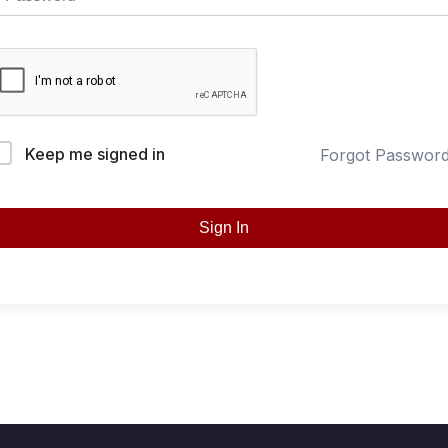
Keep me signed in
Forgot Passwor
Sign In