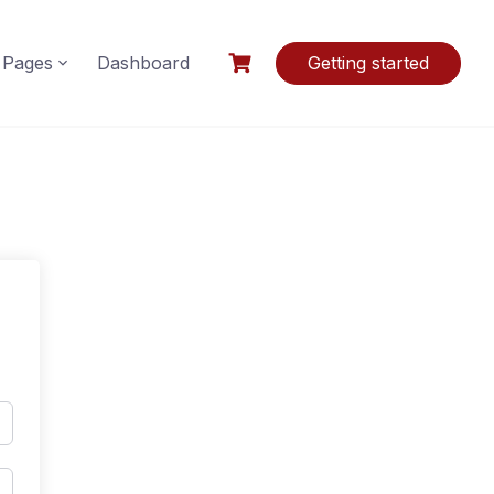
Pages
Dashboard
Getting started