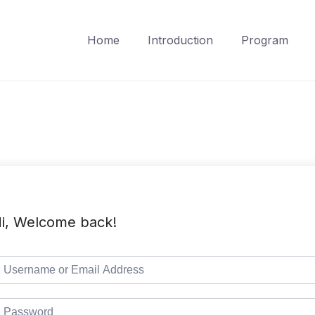
Home
Introduction
Program
i, Welcome back!