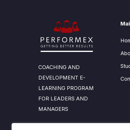
Mai
Ho
Abo
Stu
COACHING AND
DEVELOPMENT E-
Con
LEARNING PROGRAM
FOR LEADERS AND
MANAGERS