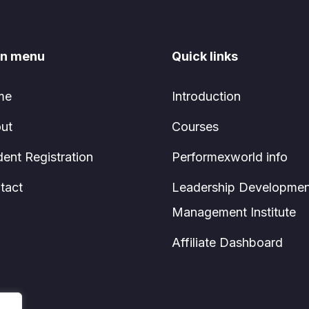
n menu
Quick links
me
Introduction
ut
Courses
dent Registration
Performexworld info
tact
Leadership Developmen
Management Institute
Affiliate Dashboard