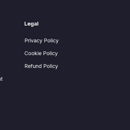
Legal
Privacy Policy
Cookie Policy
Refund Policy
t