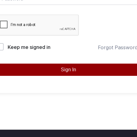
Keep me signed in
Forgot Passwor
Sign In