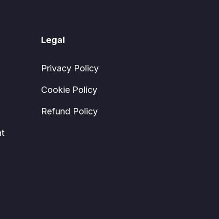
Legal
Privacy Policy
Cookie Policy
Refund Policy
t