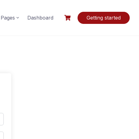
Pages
Dashboard
Getting started