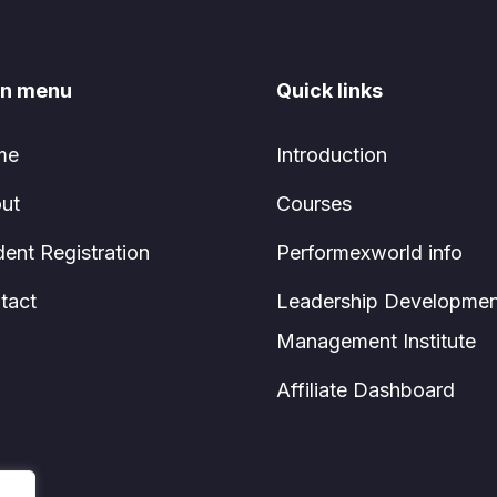
n menu
Quick links
me
Introduction
ut
Courses
dent Registration
Performexworld info
tact
Leadership Developmen
Management Institute
Affiliate Dashboard