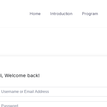
Home
Introduction
Program
i, Welcome back!