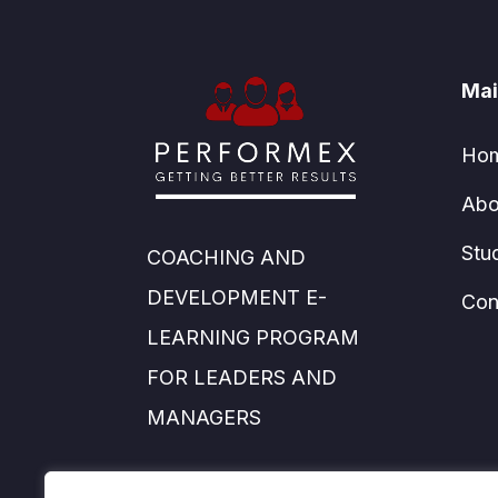
Mai
Ho
Abo
Stu
COACHING AND
DEVELOPMENT E-
Con
LEARNING PROGRAM
FOR LEADERS AND
MANAGERS