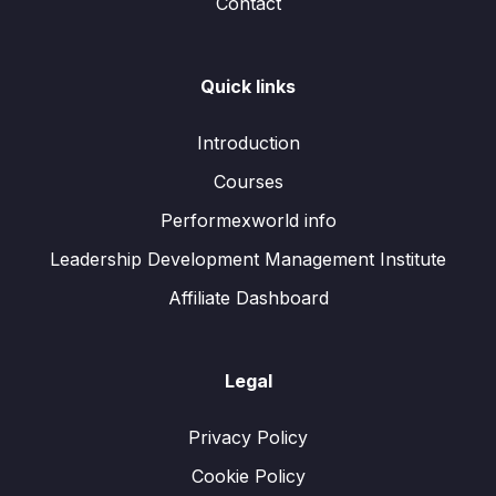
Contact
Quick links
Introduction
Courses
Performexworld info
Leadership Development Management Institute
Affiliate Dashboard
Legal
Privacy Policy
Cookie Policy