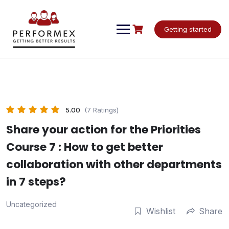
Skip
to
content
Getting started
5.00
(7 Ratings)
Share your action for the Priorities
Course 7 : How to get better
collaboration with other departments
in 7 steps?
Uncategorized
Wishlist
Share