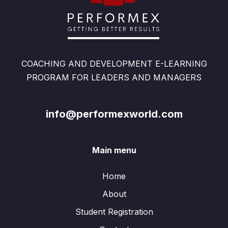
COACHING AND DEVELOPMENT E-LEARNING
PROGRAM FOR LEADERS AND MANAGERS
info@performexworld.com
Main menu
Home
About
Student Registration