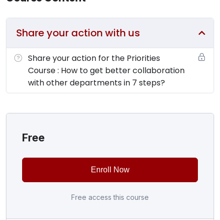
Share your action with us
Share your action for the Priorities
Course : How to get better collaboration
with other departments in 7 steps?
Free
Enroll Now
Free access this course