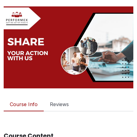
Course Info
Reviews
Course Content