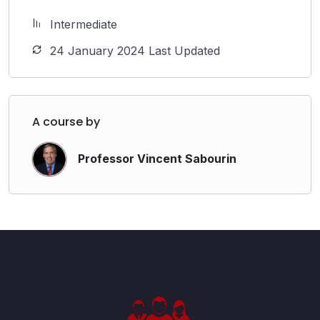
Intermediate
24 January 2024 Last Updated
A course by
Professor Vincent Sabourin