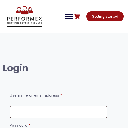
Skip
to
content
Getting started
Login
Required
Username or email address
*
Required
Password
*