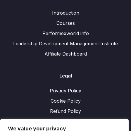
Introduction
Courses
Performexworld info
Leadership Development Management Institute
Affiliate Dashboard
Legal
Privacy Policy
Cookie Policy
Refund Policy
We value your privacy