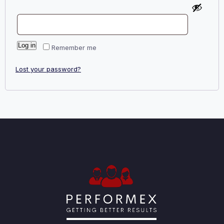
Log in
Remember me
Lost your password?