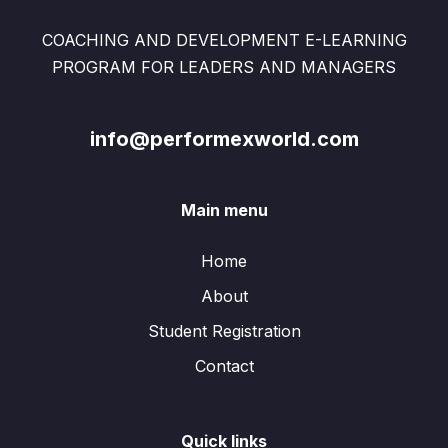
COACHING AND DEVELOPMENT E-LEARNING
PROGRAM FOR LEADERS AND MANAGERS
info@performexworld.com
Main menu
Home
About
Student Registration
Contact
Quick links