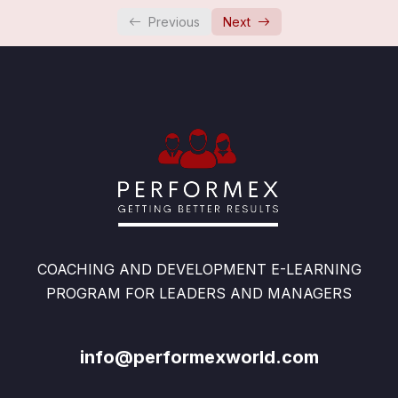
Overview: Congratulations
0/1
Previous
Next
COACHING AND DEVELOPMENT E-LEARNING
PROGRAM FOR LEADERS AND MANAGERS
info@performexworld.com