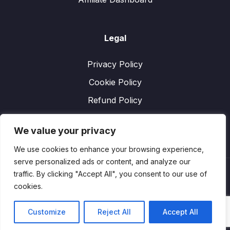
Legal
Privacy Policy
Cookie Policy
Refund Policy
We value your privacy
We use cookies to enhance your browsing experience,
serve personalized ads or content, and analyze our
traffic. By clicking "Accept All", you consent to our use of
cookies.
Customize
Reject All
Accept All
Copyright
Performexworld. Designed by
YanelWeb