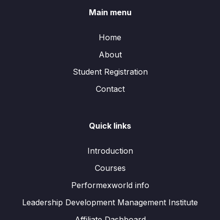
Main menu
Home
About
Student Registration
Contact
Quick links
Introduction
Courses
Performexworld info
Leadership Development Management Institute
Affiliate Dashboard