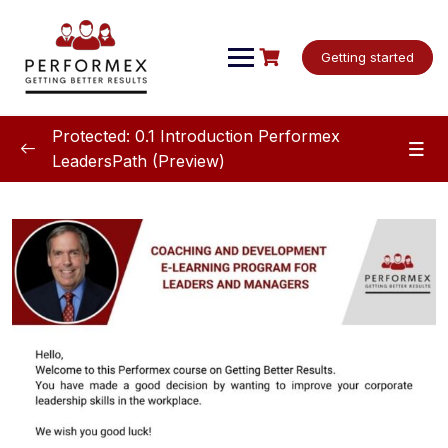
Skip
to
content
Getting started
Protected: 0.1 Introduction Performex
LeadersPath (Preview)
Introduction LeadershPath
0/7
Welcome
00:00
Video: Overview Priority management
05:25
Video: Course details for priority
03:36
management
Questionnaire for Personalizing Your Support
Are you ready to improve your leadership skills?