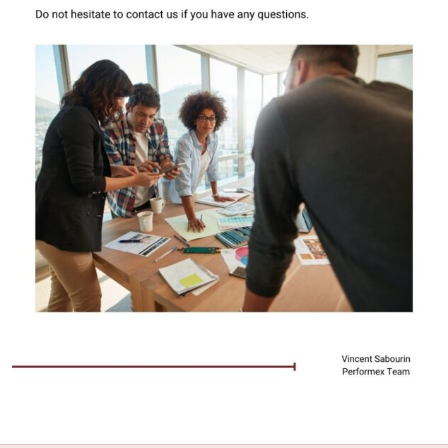
Take this 2-minute quiz
Quiz: Mention possible areas that you need to
improve on when it comes to managing your
priorities
Among the quiz questions, identify a motivating
factor for the improvement of your leadership
skills
Application & Exercises O.1
0/2
Application & Exercises O.2
0/2
Application & Exercises O.3
0/2
Book Performex Get better results- chapter
0/1